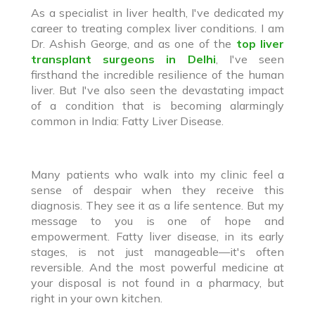
As a specialist in liver health, I've dedicated my
career to treating complex liver conditions. I am
Dr. Ashish George, and as one of the
top liver
transplant surgeons in Delhi
, I've seen
firsthand the incredible resilience of the human
liver. But I've also seen the devastating impact
of a condition that is becoming alarmingly
common in India: Fatty Liver Disease.
Many patients who walk into my clinic feel a
sense of despair when they receive this
diagnosis. They see it as a life sentence. But my
message to you is one of hope and
empowerment. Fatty liver disease, in its early
stages, is not just manageable—it's often
reversible. And the most powerful medicine at
your disposal is not found in a pharmacy, but
right in your own kitchen.