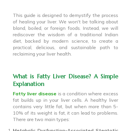
This guide is designed to demystify the process
of healing your liver. We won't be talking about
bland, boiled, or foreign foods. Instead, we will
rediscover the wisdom of a traditional Indian
diet, backed by modern science, to create a
practical, delicious, and sustainable path to
reclaiming your liver health.
What is Fatty Liver Disease? A Simple
Explanation
Fatty liver disease
is a condition where excess
fat builds up in your liver cells. A healthy liver
contains very little fat, but when more than 5-
10% of its weight is fat, it can lead to problems.
There are two main types:
Metabolic Dysfunction-Associated Steatotic