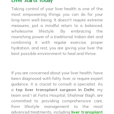
Liver Starts Today
Taking control of your liver health is one of the
most empowering things you can do for your
long-term well-being. It doesn't require extreme
measures, just a mindful return to a balanced,
wholesome lifestyle. By embracing the
nourishing power of a traditional Indian diet and
combining it with regular exercise, proper
hydration, and rest, you are giving your liver the
best possible environment to heal and thrive.
If you are concerned about your liver health, have
been diagnosed with fatty liver, or require expert
guidance, it is crucial to consult a specialist. As
a
top liver transplant surgeon in Delhi
, my
team and I at Fortis Hospital, Shalimar Bagh, are
committed to providing comprehensive care,
from lifestyle management to the most
advanced treatments, including
liver transplant