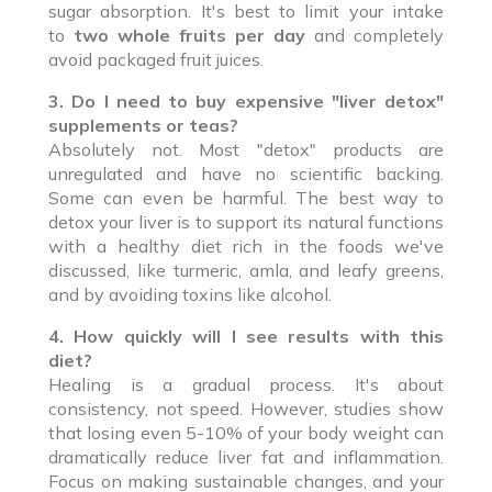
sugar absorption. It's best to limit your intake
to
two whole fruits per day
and completely
avoid packaged fruit juices.
3. Do I need to buy expensive "liver detox"
supplements or teas?
Absolutely not. Most "detox" products are
unregulated and have no scientific backing.
Some can even be harmful. The best way to
detox your liver is to support its natural functions
with a healthy diet rich in the foods we've
discussed, like turmeric, amla, and leafy greens,
and by avoiding toxins like alcohol.
4. How quickly will I see results with this
diet?
Healing is a gradual process. It's about
consistency, not speed. However, studies show
that losing even 5-10% of your body weight can
dramatically reduce liver fat and inflammation.
Focus on making sustainable changes, and your