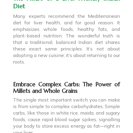
Diet
Many experts recommend the Mediterranean
diet for liver health, and for good reason. It
emphasizes whole foods, healthy fats, and
plant-based nutrition. The wonderful truth is
that a traditional, balanced Indian diet shares
these exact same principles. It’s not about
adopting a new cuisine; it’s about returning to our
roots.
Embrace Complex Carbs: The Power of
Millets and Whole Grains
The single most important switch you can make
is from simple to complex carbohydrates. Simple
carbs, like those in white rice, maida, and sugary
foods, cause rapid blood sugar spikes, signalling
your body to store excess energy as fat—right in
your liver.