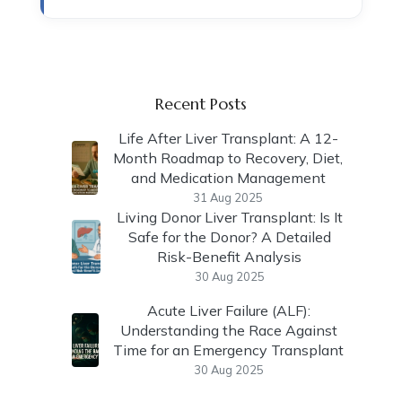
Recent Posts
Life After Liver Transplant: A 12-
Month Roadmap to Recovery, Diet,
and Medication Management
31 Aug 2025
Living Donor Liver Transplant: Is It
Safe for the Donor? A Detailed
Risk-Benefit Analysis
30 Aug 2025
Acute Liver Failure (ALF):
Understanding the Race Against
Time for an Emergency Transplant
30 Aug 2025