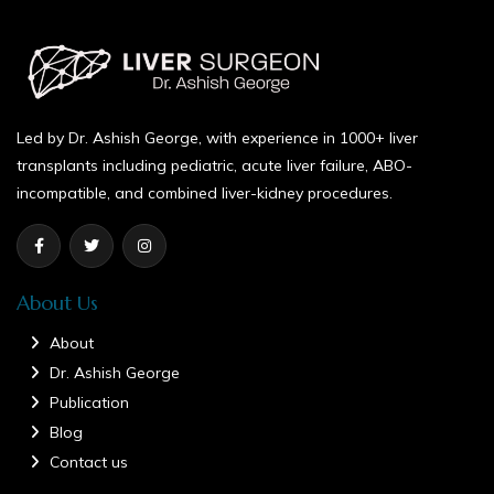
Led by Dr. Ashish George, with experience in 1000+ liver
transplants including pediatric, acute liver failure, ABO-
incompatible, and combined liver-kidney procedures.
About Us
About
Dr. Ashish George
Publication
Blog
Contact us