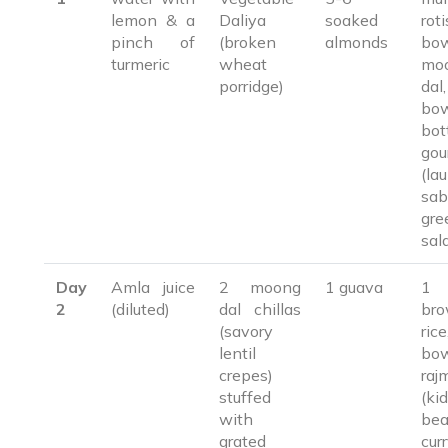
lemon & a
Daliya
soaked
ro
pinch of
(broken
almonds
bo
turmeric
wheat
mo
porridge)
da
bo
bot
gou
(lau
sab
gre
sal
Day
Amla juice
2 moong
1 guava
1 
2
(diluted)
dal chillas
br
(savory
ri
lentil
bo
crepes)
raj
stuffed
(ki
with
be
grated
cur