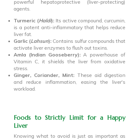
powerful hepatoprotective (liver-protecting)
agents.
Turmeric (
Haldi
):
Its active compound, curcumin,
is a potent anti-inflammatory that helps reduce
liver fat.
Garlic (
Lahsun
):
Contains sulfur compounds that
activate liver enzymes to flush out toxins.
Amla (Indian Gooseberry):
A powerhouse of
Vitamin C, it shields the liver from oxidative
stress.
Ginger, Coriander, Mint:
These aid digestion
and reduce inflammation, easing the liver's
workload.
Foods to Strictly Limit for a Happy
Liver
Knowing what to avoid is just as important as