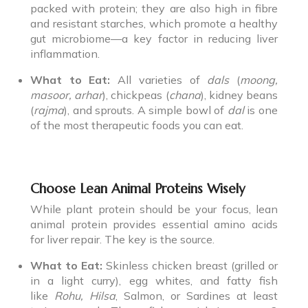
packed with protein; they are also high in fibre
and resistant starches, which promote a healthy
gut microbiome—a key factor in reducing liver
inflammation.
What to Eat:
All varieties of
dals
(
moong,
masoor, arhar
), chickpeas (
chana
), kidney beans
(
rajma
), and sprouts. A simple bowl of
dal
is one
of the most therapeutic foods you can eat.
Choose Lean Animal Proteins Wisely
While plant protein should be your focus, lean
animal protein provides essential amino acids
for liver repair. The key is the source.
What to Eat:
Skinless chicken breast (grilled or
in a light curry), egg whites, and fatty fish
like
Rohu, Hilsa
, Salmon, or Sardines at least