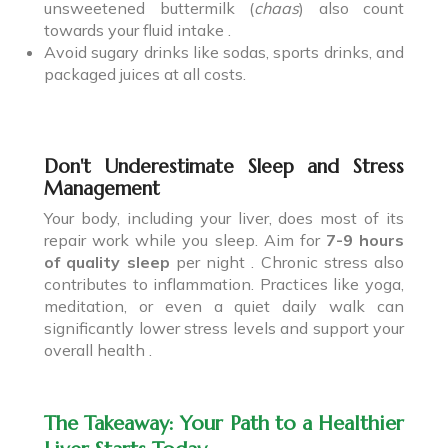
unsweetened buttermilk (
chaas
) also count
towards your fluid intake .
Avoid sugary drinks like sodas, sports drinks, and
packaged juices at all costs.
Don't Underestimate Sleep and Stress
Management
Your body, including your liver, does most of its
repair work while you sleep. Aim for
7-9 hours
of quality sleep
per night . Chronic stress also
contributes to inflammation. Practices like yoga,
meditation, or even a quiet daily walk can
significantly lower stress levels and support your
overall health .
The Takeaway: Your Path to a Healthier