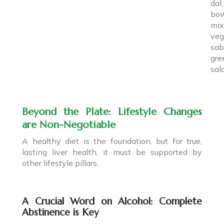
da
bo
mix
veg
sab
gre
sal
Beyond the Plate: Lifestyle Changes
are Non-Negotiable
A healthy diet is the foundation, but for true,
lasting liver health, it must be supported by
other lifestyle pillars.
A Crucial Word on Alcohol: Complete
Abstinence is Key