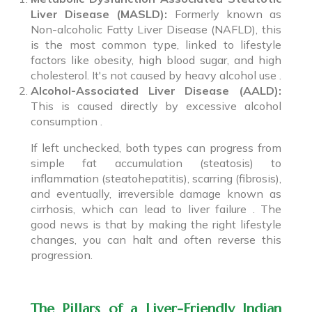
Liver Disease (MASLD):
Formerly known as
Non-alcoholic Fatty Liver Disease (NAFLD), this
is the most common type, linked to lifestyle
factors like obesity, high blood sugar, and high
cholesterol. It's not caused by heavy alcohol use .
Alcohol-Associated Liver Disease (AALD):
This is caused directly by excessive alcohol
consumption .
If left unchecked, both types can progress from
simple fat accumulation (steatosis) to
inflammation (steatohepatitis), scarring (fibrosis),
and eventually, irreversible damage known as
cirrhosis, which can lead to liver failure . The
good news is that by making the right lifestyle
changes, you can halt and often reverse this
progression.
The Pillars of a Liver-Friendly Indian