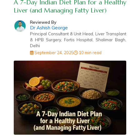
A 7-Day Indian Diet Plan for a Healthy
Liver (and Managing Fatty Liver)
Reviewed By
Dr Ashish George
Principal Consultant & Unit Head, Liver Transplant
& HPB Surgery, Fortis Hospital, Shalimar Bagh,
Delhi
September 24, 2025
10 min read