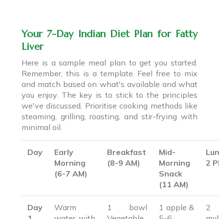
Your 7-Day Indian Diet Plan for Fatty
Liver
Here is a sample meal plan to get you started.
Remember, this is a template. Feel free to mix
and match based on what's available and what
you enjoy. The key is to stick to the principles
we've discussed. Prioritise cooking methods like
steaming, grilling, roasting, and stir-frying with
minimal oil.
Day
Early
Breakfast
Mid-
Lun
Morning
(8-9 AM)
Morning
2 
(6-7 AM)
Snack
(11 AM)
Day
Warm
1 bowl
1 apple &
2
1
water with
Vegetable
5-6
mul