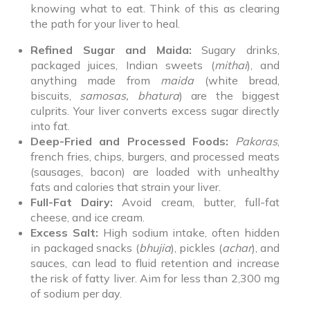
knowing what to eat. Think of this as clearing
the path for your liver to heal.
Refined Sugar and Maida:
Sugary drinks,
packaged juices, Indian sweets (
mithai
), and
anything made from
maida
(white bread,
biscuits,
samosas, bhatura
) are the biggest
culprits. Your liver converts excess sugar directly
into fat.
Deep-Fried and Processed Foods:
Pakoras
,
french fries, chips, burgers, and processed meats
(sausages, bacon) are loaded with unhealthy
fats and calories that strain your liver.
Full-Fat Dairy:
Avoid cream, butter, full-fat
cheese, and ice cream.
Excess Salt:
High sodium intake, often hidden
in packaged snacks (
bhujia
), pickles (
achar
), and
sauces, can lead to fluid retention and increase
the risk of fatty liver. Aim for less than 2,300 mg
of sodium per day.