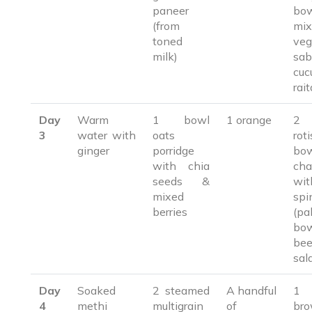
paneer
bo
(from
mix
toned
veg
milk)
sab
cuc
rait
Day
Warm
1 bowl
1 orange
2 
3
water with
oats
ro
ginger
porridge
bo
with chia
cha
seeds &
wit
mixed
spi
berries
(pa
bo
bee
sal
Day
Soaked
2 steamed
A handful
1 
4
methi
multigrain
of
br