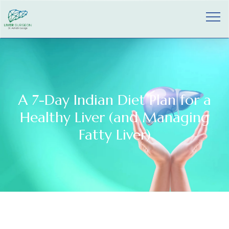
A 7-Day Indian Diet Plan for a
Healthy Liver (and Managing
Fatty Liver)