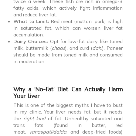
twice a week. These fish are rich in omega-3
fatty acids, which actively fight inflammation
and reduce liver fat.
What to Limit:
Red meat (mutton, pork) is high
in saturated fat, which can worsen liver fat
accumulation.
Dairy Choices:
Opt for low-fat dairy like toned
milk, buttermilk (
chaas
), and curd (
dahi
). Paneer
should be made from toned milk and consumed
in moderation.
Why a 'No-Fat' Diet Can Actually Harm
Your Liver
This is one of the biggest myths I have to bust
in my clinic. Your liver needs fat, but it needs
the
right kind
of fat. Unhealthy saturated and
trans fats (found in butter, red
meat,
vanaspati/dalda
, and deep-fried foods)