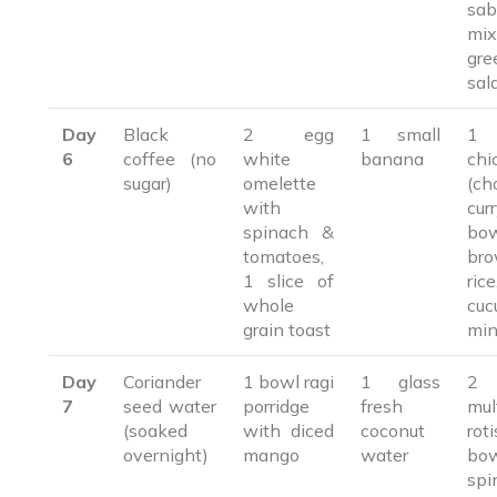
sab
mix
gre
sal
Day
Black
2 egg
1 small
1 
6
coffee (no
white
banana
chi
sugar)
omelette
(ch
with
cu
spinach &
bo
tomatoes,
br
1 slice of
rice
whole
cuc
grain toast
min
Day
Coriander
1 bowl ragi
1 glass
2
7
seed water
porridge
fresh
mul
(soaked
with diced
coconut
ro
overnight)
mango
water
bo
spi