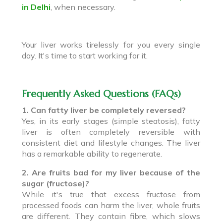
in Delhi
, when necessary.
Your liver works tirelessly for you every single
day. It's time to start working for it.
Frequently Asked Questions (FAQs)
1. Can fatty liver be completely reversed?
Yes, in its early stages (simple steatosis), fatty
liver is often completely reversible with
consistent diet and lifestyle changes. The liver
has a remarkable ability to regenerate.
2. Are fruits bad for my liver because of the
sugar (fructose)?
While it's true that excess fructose from
processed foods can harm the liver, whole fruits
are different. They contain fibre, which slows