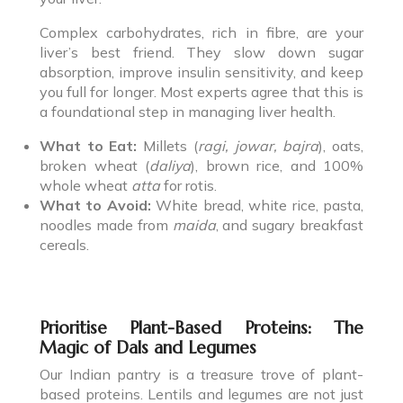
Complex carbohydrates, rich in fibre, are your
liver’s best friend. They slow down sugar
absorption, improve insulin sensitivity, and keep
you full for longer. Most experts agree that this is
a foundational step in managing liver health.
What to Eat:
Millets (
ragi, jowar, bajra
), oats,
broken wheat (
daliya
), brown rice, and 100%
whole wheat
atta
for rotis.
What to Avoid:
White bread, white rice, pasta,
noodles made from
maida
, and sugary breakfast
cereals.
Prioritise Plant-Based Proteins: The
Magic of Dals and Legumes
Our Indian pantry is a treasure trove of plant-
based proteins. Lentils and legumes are not just