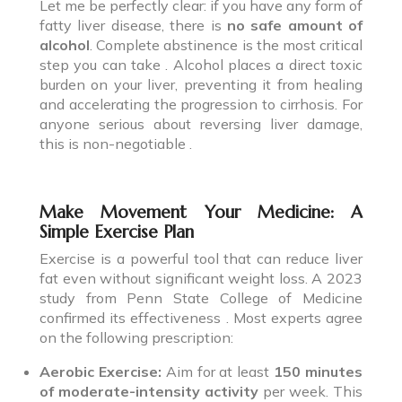
Let me be perfectly clear: if you have any form of
fatty liver disease, there is
no safe amount of
alcohol
. Complete abstinence is the most critical
step you can take . Alcohol places a direct toxic
burden on your liver, preventing it from healing
and accelerating the progression to cirrhosis. For
anyone serious about reversing liver damage,
this is non-negotiable .
Make Movement Your Medicine: A
Simple Exercise Plan
Exercise is a powerful tool that can reduce liver
fat even without significant weight loss. A 2023
study from Penn State College of Medicine
confirmed its effectiveness . Most experts agree
on the following prescription:
Aerobic Exercise:
Aim for at least
150 minutes
of moderate-intensity activity
per week. This