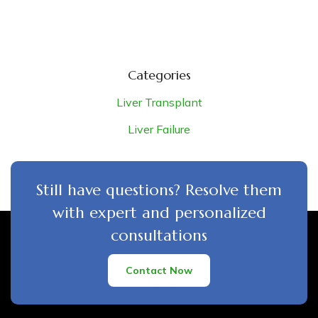
Categories
Liver Transplant
Liver Failure
Still have questions? Resolve them
with expert and personalized
consultations
Contact Now