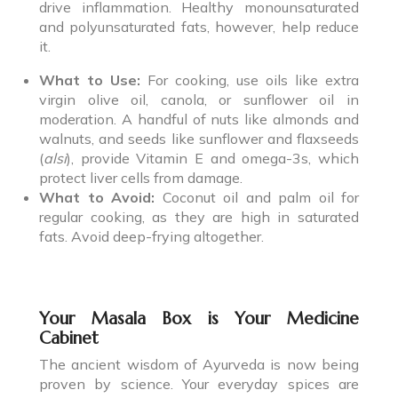
drive inflammation. Healthy monounsaturated
and polyunsaturated fats, however, help reduce
it.
What to Use:
For cooking, use oils like extra
virgin olive oil, canola, or sunflower oil in
moderation. A handful of nuts like almonds and
walnuts, and seeds like sunflower and flaxseeds
(
alsi
), provide Vitamin E and omega-3s, which
protect liver cells from damage.
What to Avoid:
Coconut oil and palm oil for
regular cooking, as they are high in saturated
fats. Avoid deep-frying altogether.
Your Masala Box is Your Medicine
Cabinet
The ancient wisdom of Ayurveda is now being
proven by science. Your everyday spices are