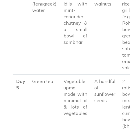
(fenugreek)
idlis with
walnuts
rice, 1
water
mint-
gril
coriander
(e.g.
chutney &
Ro
a small
bo
bowl of
gre
sambhar
be
sab
tom
oni
sal
Day
Green tea
Vegetable
A handful
2 
5
upma
of
ro
made with
sunflower
bo
minimal oil
seeds
mix
& lots of
lent
vegetables
cu
bow
(bh