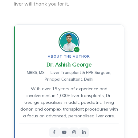
liver will thank you for it.
ABOUT THE AUTHOR
Dr. Ashish George
MBBS, MS — Liver Transplant & HPB Surgeon,
Principal Consultant, Delhi
With over 15 years of experience and
involvement in 1,000+ liver transplants, Dr.
George specialises in adult, paediatric, living
donor, and complex transplant procedures with
a focus on advanced, personalised liver care.