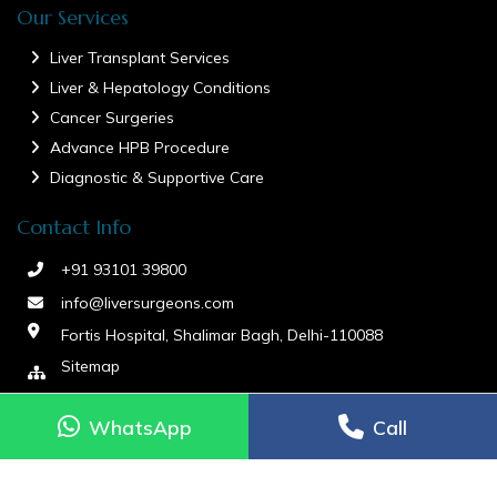
Our Services
Liver Transplant Services
Liver & Hepatology Conditions
Cancer Surgeries
Advance HPB Procedure
Diagnostic & Supportive Care
Contact Info
+91 93101 39800
info@liversurgeons.com
Fortis Hospital, Shalimar Bagh, Delhi-110088
Sitemap
WhatsApp
WhatsApp
Call
Call
aria-label="Contact via WhatsApp">
WhatsApp
Dr Ashish Liver Surgeon copyright © 2026. All Rights Reserved.