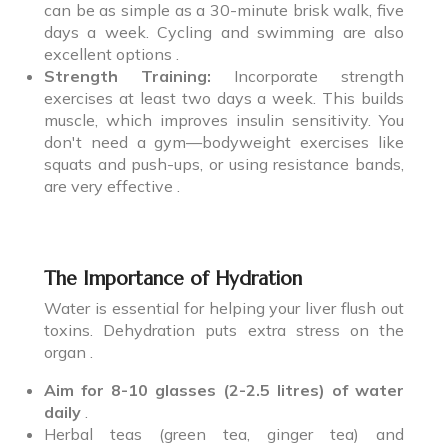
can be as simple as a 30-minute brisk walk, five
days a week. Cycling and swimming are also
excellent options .
Strength Training:
Incorporate strength
exercises at least two days a week. This builds
muscle, which improves insulin sensitivity. You
don't need a gym—bodyweight exercises like
squats and push-ups, or using resistance bands,
are very effective .
The Importance of Hydration
Water is essential for helping your liver flush out
toxins. Dehydration puts extra stress on the
organ .
Aim for 8-10 glasses (2-2.5 litres) of water
daily
.
Herbal teas (green tea, ginger tea) and