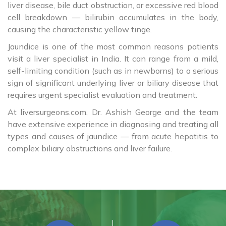
liver disease, bile duct obstruction, or excessive red blood
cell breakdown — bilirubin accumulates in the body,
causing the characteristic yellow tinge.
Jaundice is one of the most common reasons patients
visit a liver specialist in India. It can range from a mild,
self-limiting condition (such as in newborns) to a serious
sign of significant underlying liver or biliary disease that
requires urgent specialist evaluation and treatment.
At liversurgeons.com, Dr. Ashish George and the team
have extensive experience in diagnosing and treating all
types and causes of jaundice — from acute hepatitis to
complex biliary obstructions and liver failure.