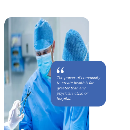
The power of community
to create health is far
greater than any
physician, clinic or
hospital.