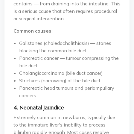
contains — from draining into the intestine. This
is a serious cause that often requires procedural
or surgical intervention.
Common causes:
Gallstones (choledocholithiasis) — stones
blocking the common bile duct
Pancreatic cancer — tumour compressing the
bile duct
Cholangiocarcinoma (bile duct cancer)
Strictures (narrowing) of the bile duct
Pancreatic head tumours and periampullary
cancers
4. Neonatal Jaundice
Extremely common in newborns, typically due
to the immature liver's inability to process
bilirubin rapidly enough. Most cases resolve