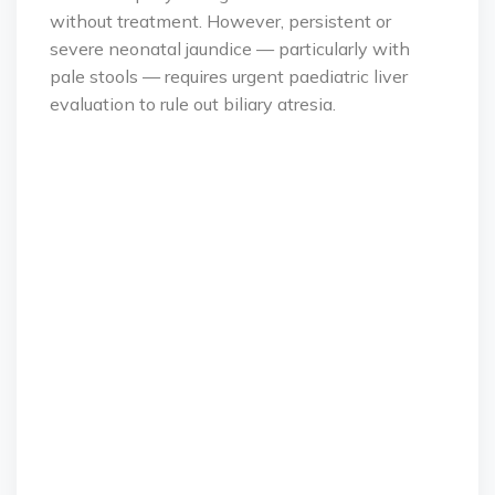
without treatment. However, persistent or
severe neonatal jaundice — particularly with
pale stools — requires urgent paediatric liver
evaluation to rule out biliary atresia.