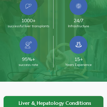
1000+
24/7
successful liver transplants
Infrastructure
95%+
15+
success rate
Years Experience
Liver & Hepatology Conditions