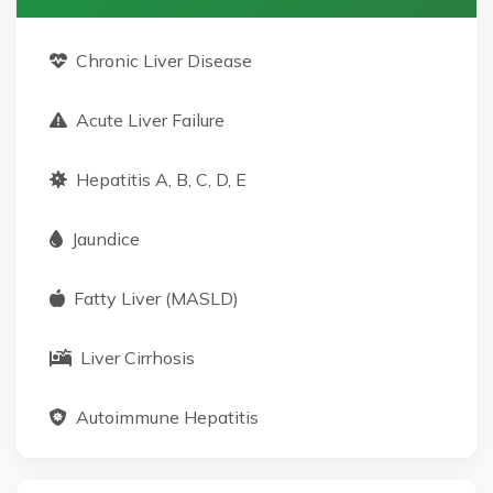
Chronic Liver Disease
Acute Liver Failure
Hepatitis A, B, C, D, E
Jaundice
Fatty Liver (MASLD)
Liver Cirrhosis
Autoimmune Hepatitis
Alcoholic Hepatitis