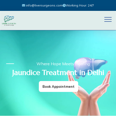
info@liversurgeons.com
Working Hour: 24/7
Where Hope Meets Healing
Jaundice Treatment in Delhi
Book Appointment