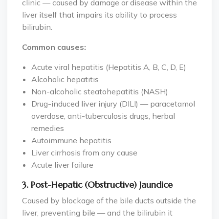
clinic — caused by damage or disease within the
liver itself that impairs its ability to process
bilirubin.
Common causes:
Acute viral hepatitis (Hepatitis A, B, C, D, E)
Alcoholic hepatitis
Non-alcoholic steatohepatitis (NASH)
Drug-induced liver injury (DILI) — paracetamol
overdose, anti-tuberculosis drugs, herbal
remedies
Autoimmune hepatitis
Liver cirrhosis from any cause
Acute liver failure
3. Post-Hepatic (Obstructive) Jaundice
Caused by blockage of the bile ducts outside the
liver, preventing bile — and the bilirubin it