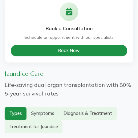
Genetic Liver Disorders
Book a Consultation
Metabolic Liver Diseases
Schedule an appointment with our specialists
Book Now
Jaundice Care
Life-saving dual organ transplantation with 80%
5-year survival rates
Types
Symptoms
Diagnosis & Treatment
Treatment for Jaundice