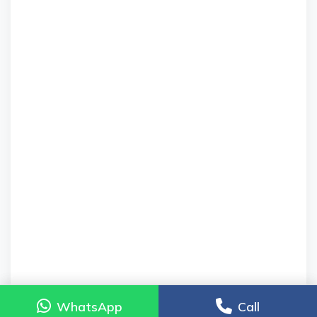
WhatsApp
WhatsApp
Call
Call