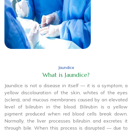
Jaundice
What is Jaundice?
Jaundice is not a disease in itself — it is a symptom, a
yellow discolouration of the skin, whites of the eyes
(sclera), and mucous membranes caused by an elevated
level of bilirubin in the blood. Bilirubin is a yellow
pigment produced when red blood cells break down.
Normally, the liver processes bilirubin and excretes it
through bile. When this process is disrupted — due to