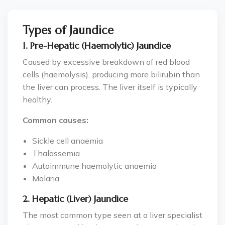
Types of Jaundice
1. Pre-Hepatic (Haemolytic) Jaundice
Caused by excessive breakdown of red blood
cells (haemolysis), producing more bilirubin than
the liver can process. The liver itself is typically
healthy.
Common causes:
Sickle cell anaemia
Thalassemia
Autoimmune haemolytic anaemia
Malaria
2. Hepatic (Liver) Jaundice
The most common type seen at a liver specialist