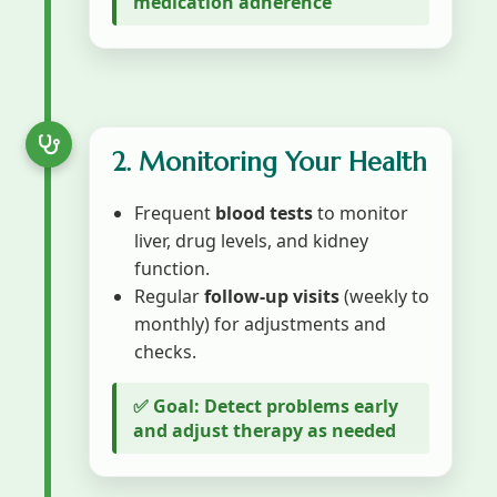
medication adherence
2. Monitoring Your Health
Frequent
blood tests
to monitor
liver, drug levels, and kidney
function.
Regular
follow-up visits
(weekly to
monthly) for adjustments and
checks.
✅ Goal: Detect problems early
and adjust therapy as needed