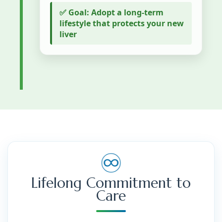
✅ Goal: Adopt a long-term
lifestyle that protects your new
liver
♾️
Lifelong Commitment to
Care