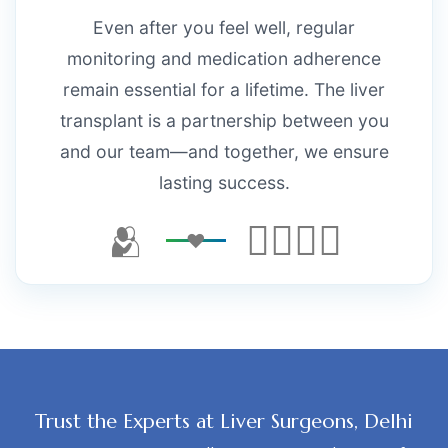
Even after you feel well, regular
monitoring and medication adherence
remain essential for a lifetime. The liver
transplant is a partnership between you
and our team—and together, we ensure
lasting success.
🫂
👨‍⚕️👩‍⚕️
Trust the Experts at Liver Surgeons, Delhi