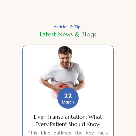
Articles & Tips
Latest News & Blogs
22
March
Liver Transplantation: What
Every Patient Should Know
This blog outlines the key facts