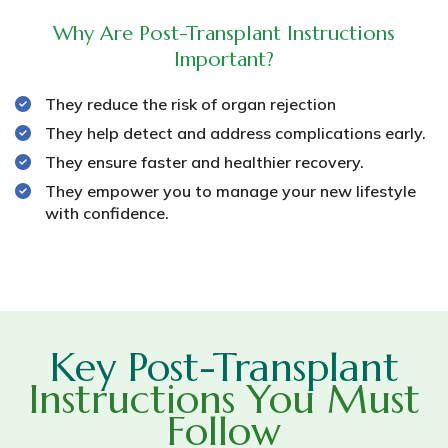
Why Are Post-Transplant Instructions
Important?
They reduce the risk of organ rejection
They help detect and address complications early.
They ensure faster and healthier recovery.
They empower you to manage your new lifestyle
with confidence.
Key Post-Transplant
Instructions You Must
Follow