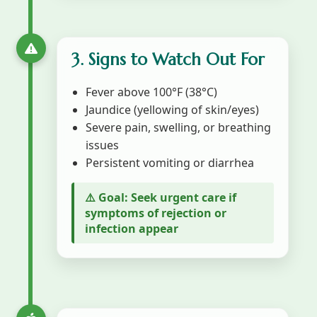
3. Signs to Watch Out For
Fever above 100°F (38°C)
Jaundice (yellowing of skin/eyes)
Severe pain, swelling, or breathing
issues
Persistent vomiting or diarrhea
⚠️ Goal: Seek urgent care if
symptoms of rejection or
infection appear