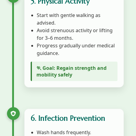
5. Physical Activity
Start with gentle walking as
advised.
Avoid strenuous activity or lifting
for 3–6 months.
Progress gradually under medical
guidance.
🏃 Goal: Regain strength and
mobility safely
6. Infection Prevention
Wash hands frequently.