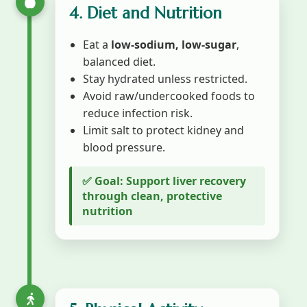
4. Diet and Nutrition
Eat a
low-sodium, low-sugar
,
balanced diet.
Stay hydrated unless restricted.
Avoid raw/undercooked foods to
reduce infection risk.
Limit salt to protect kidney and
blood pressure.
✅ Goal: Support liver recovery
through clean, protective
nutrition