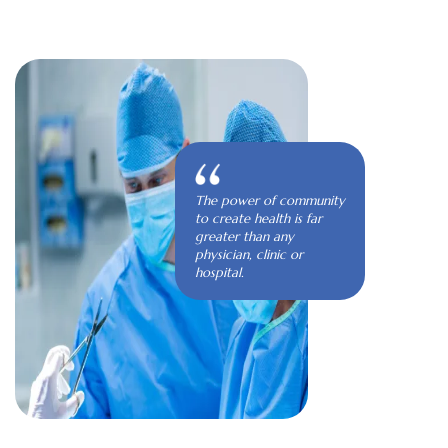
The power of community
to create health is far
greater than any
physician, clinic or
hospital.