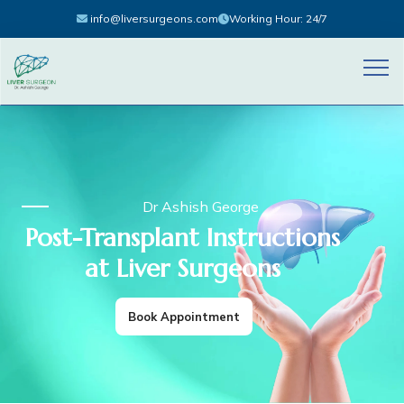
info@liversurgeons.com
Working Hour: 24/7
Dr Ashish George
Post-Transplant Instructions
at Liver Surgeons
Book Appointment