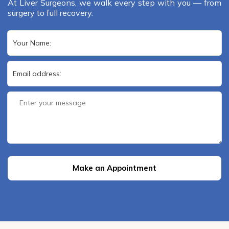
At Liver Surgeons, we walk every step with you — from
surgery to full recovery.
Make an Appointment