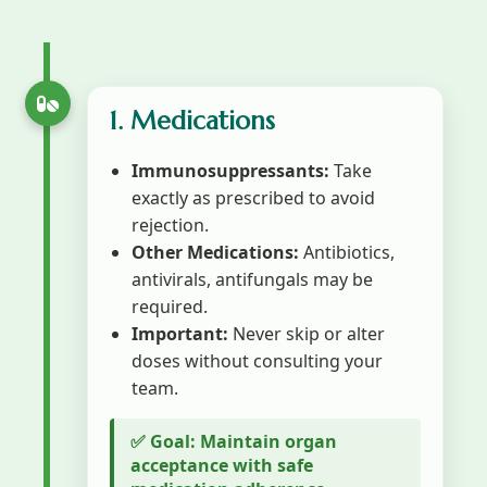
1. Medications
Immunosuppressants:
Take
exactly as prescribed to avoid
rejection.
Other Medications:
Antibiotics,
antivirals, antifungals may be
required.
Important:
Never skip or alter
doses without consulting your
team.
✅ Goal: Maintain organ
acceptance with safe