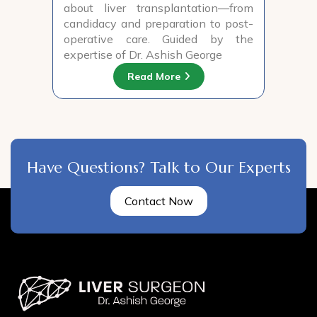
about liver transplantation—from
candidacy and preparation to post-
operative care. Guided by the
expertise of Dr. Ashish George
Read More
Have Questions? Talk to Our Experts
Contact Now