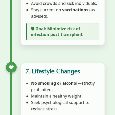
Avoid crowds and sick individuals.
Stay current on
vaccinations
(as
advised).
🛡️ Goal: Minimize risk of
infection post-transplant
7. Lifestyle Changes
No smoking or alcohol
—strictly
prohibited.
Maintain a healthy weight.
Seek psychological support to
reduce stress.