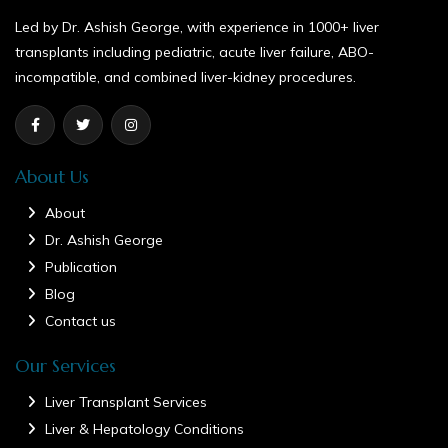
Led by Dr. Ashish George, with experience in 1000+ liver
transplants including pediatric, acute liver failure, ABO-
incompatible, and combined liver-kidney procedures.
About Us
About
Dr. Ashish George
Publication
Blog
Contact us
Our Services
Liver Transplant Services
Liver & Hepatology Conditions