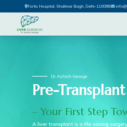
Fortis Hospital, Shalimar Bagh, Delhi-110088
|
info@
Dr Ashish George
Pre-Transplant
– Your First Step To
A liver transplant is a life-saving surge