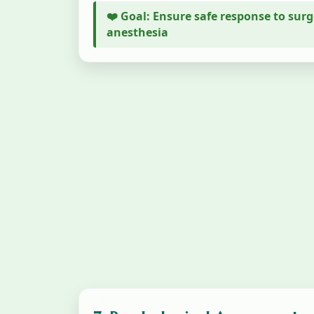
❤️ Goal: Ensure safe response to sur
anesthesia