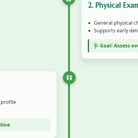
2. Physical Exa
General physical ch
Supports early det
🩺 Goal: Assess ov
 profile
eline