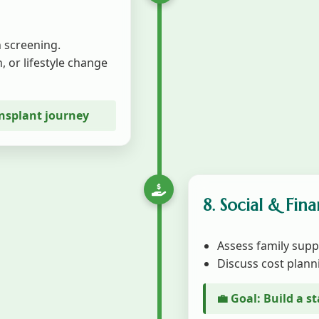
 screening.
, or lifestyle change
ansplant journey
8. Social & Fin
Assess family supp
Discuss cost plann
💼 Goal: Build a 