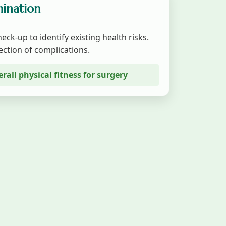
mination
eck-up to identify existing health risks.
ection of complications.
erall physical fitness for surgery