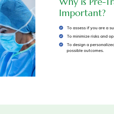
Why is Pre-Tr
Important?
To assess if you are a su
To minimize risks and op
To design a personalized
possible outcomes.