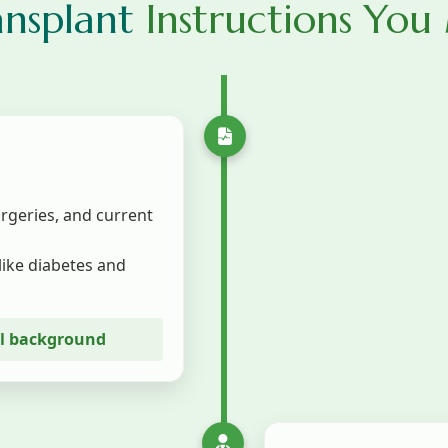
ansplant
Instructions You
urgeries, and current
like diabetes and
al background