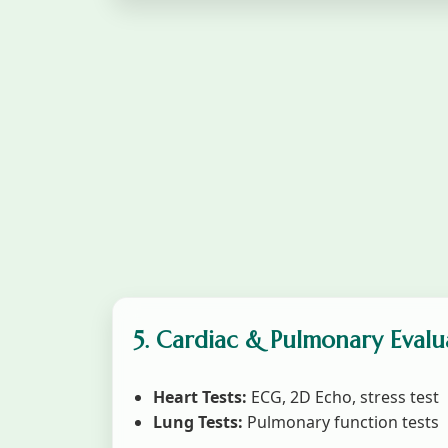
5. Cardiac & Pulmonary Evalu
Heart Tests:
ECG, 2D Echo, stress test
Lung Tests:
Pulmonary function tests