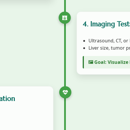
4. Imaging Test
Ultrasound, CT, or
Liver size, tumor 
🖼️ Goal: Visualiz
ation