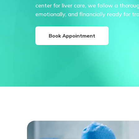
center for liver care, we follow a thorou
emotionally, and financially ready for tr
Book Appointment