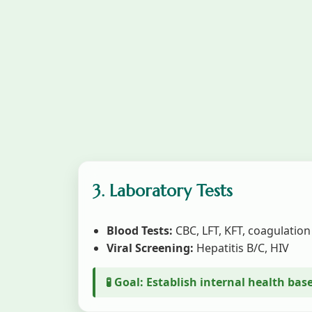
3. Laboratory Tests
Blood Tests:
CBC, LFT, KFT, coagulation
Viral Screening:
Hepatitis B/C, HIV
🧪 Goal: Establish internal health bas