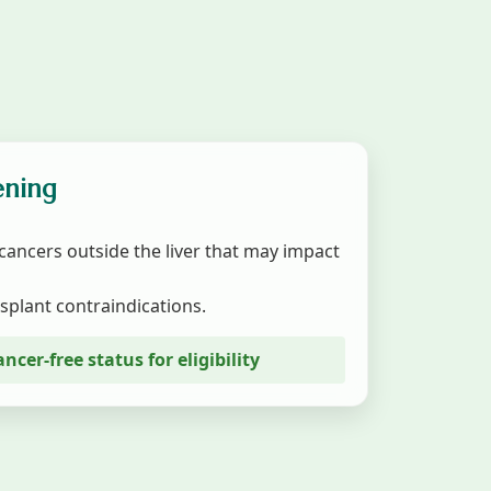
ening
cancers outside the liver that may impact
splant contraindications.
ancer-free status for eligibility