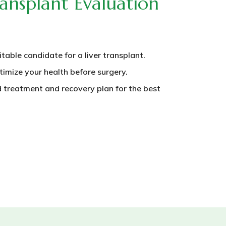
ansplant Evaluation
itable candidate for a liver transplant.
timize your health before surgery.
 treatment and recovery plan for the best