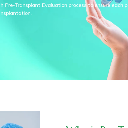
gh Pre-Transplant Evaluation process to ensure each pat
ansplantation.