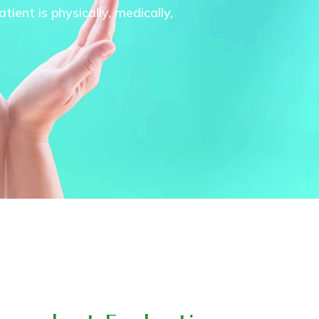
ient is physically, medically,