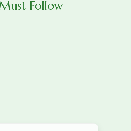
 Must Follow