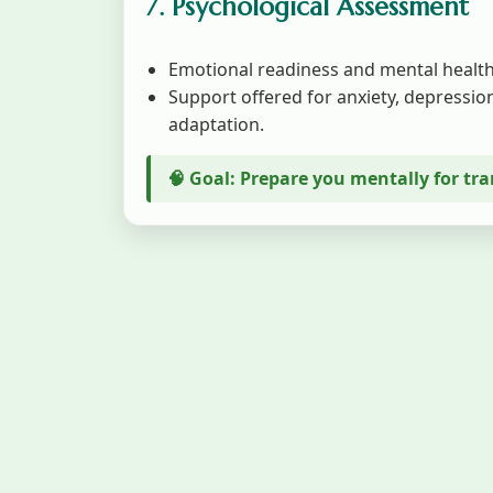
7. Psychological Assessment
Emotional readiness and mental health
Support offered for anxiety, depression
adaptation.
🧠 Goal: Prepare you mentally for tr