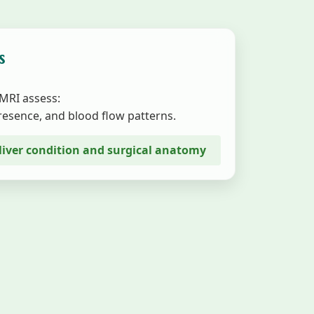
s
 MRI assess:
presence, and blood flow patterns.
e liver condition and surgical anatomy