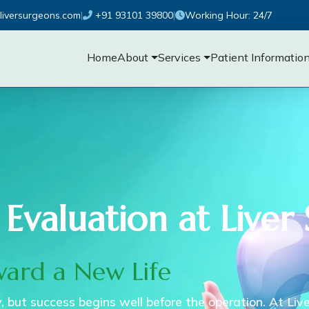
liversurgeons.com
|
+91 93101 39800
|
Working Hour: 24/7
Home
About
Services
Patient Informatio
 Evaluation at Liver
ward a New Life
ry, but success begins well before the operation. At Liv