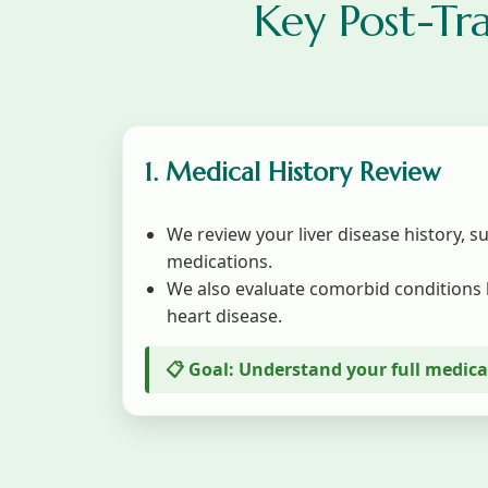
Key Post-Tr
1. Medical History Review
We review your liver disease history, s
medications.
We also evaluate comorbid conditions 
heart disease.
📋 Goal: Understand your full medic