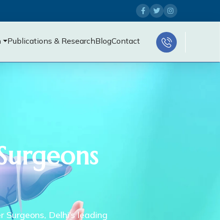
n
Publications & Research
Blog
Contact
 Surgeons
er Surgeons, Delhi’s leading