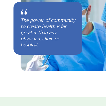
The power of community
to create health is far
greater than any
physician, clinic or
hospital.