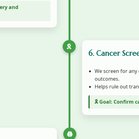
gery and
6. Cancer Scre
We screen for any 
outcomes.
Helps rule out tran
🎗️ Goal: Confirm c