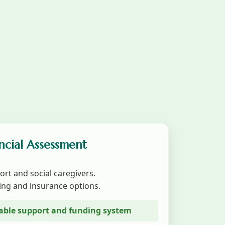
ancial Assessment
ort and social caregivers.
ing and insurance options.
stable support and funding system