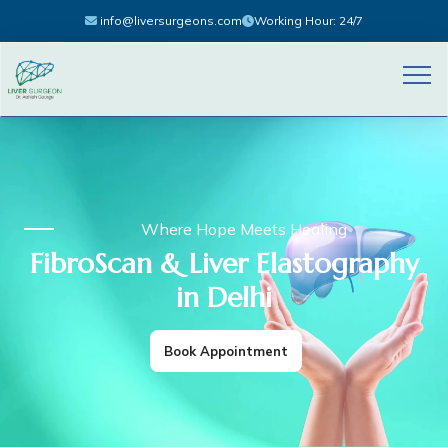
info@liversurgeons.com
Working Hour: 24/7
Where Hope Meets Healing
FibroScan & Liver Elastography
in Delhi
Book Appointment