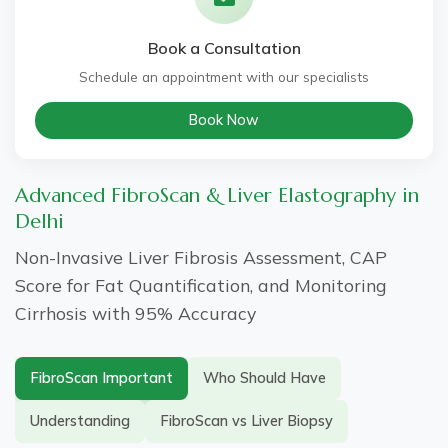
Book a Consultation
Schedule an appointment with our specialists
Book Now
Advanced FibroScan & Liver Elastography in
Delhi
Non-Invasive Liver Fibrosis Assessment, CAP
Score for Fat Quantification, and Monitoring
Cirrhosis with 95% Accuracy
FibroScan Important
Who Should Have
Understanding
FibroScan vs Liver Biopsy