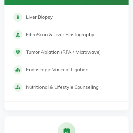
Liver Biopsy
FibroScan & Liver Elastography
Tumor Ablation (RFA / Microwave)
Endoscopic Variceal Ligation
Nutritional & Lifestyle Counseling