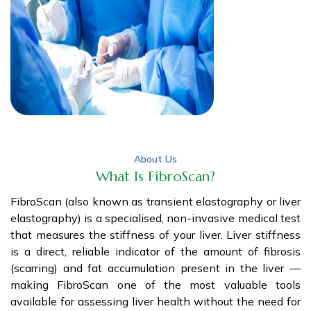
About Us
What Is FibroScan?
FibroScan (also known as transient elastography or liver
elastography) is a specialised, non-invasive medical test
that measures the stiffness of your liver. Liver stiffness
is a direct, reliable indicator of the amount of fibrosis
(scarring) and fat accumulation present in the liver —
making FibroScan one of the most valuable tools
available for assessing liver health without the need for