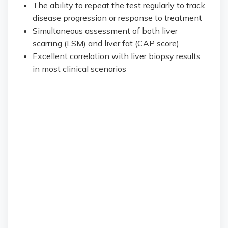
The ability to repeat the test regularly to track
disease progression or response to treatment
Simultaneous assessment of both liver
scarring (LSM) and liver fat (CAP score)
Excellent correlation with liver biopsy results
in most clinical scenarios