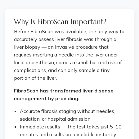
Why Is FibroScan Important?
Before FibroScan was available, the only way to
accurately assess liver fibrosis was through a
liver biopsy — an invasive procedure that
requires inserting a needle into the liver under
local anaesthesia, carries a small but real risk of
complications, and can only sample a tiny
portion of the liver.
FibroScan has transformed liver disease
management by providing:
Accurate fibrosis staging without needles,
sedation, or hospital admission
Immediate results — the test takes just 5–10
minutes and results are available instantly