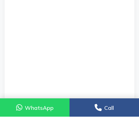
WhatsApp
WhatsApp
Call
Call