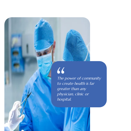
The power of community
to create health is far
greater than any
physician, clinic or
hospital.