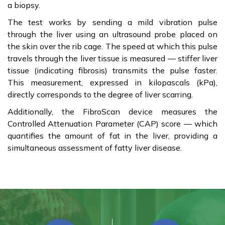
a biopsy.
The test works by sending a mild vibration pulse
through the liver using an ultrasound probe placed on
the skin over the rib cage. The speed at which this pulse
travels through the liver tissue is measured — stiffer liver
tissue (indicating fibrosis) transmits the pulse faster.
This measurement, expressed in kilopascals (kPa),
directly corresponds to the degree of liver scarring.
Additionally, the FibroScan device measures the
Controlled Attenuation Parameter (CAP) score — which
quantifies the amount of fat in the liver, providing a
simultaneous assessment of fatty liver disease.