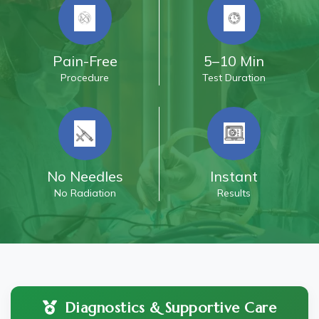
Pain-Free
5–10 Min
Procedure
Test Duration
No Needles
Instant
No Radiation
Results
Diagnostics & Supportive Care