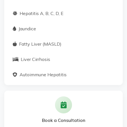
Hepatitis A, B, C, D, E
Jaundice
Fatty Liver (MASLD)
Liver Cirrhosis
Autoimmune Hepatitis
Alcoholic Hepatitis
Genetic Liver Disorders
Book a Consultation
Metabolic Liver Diseases