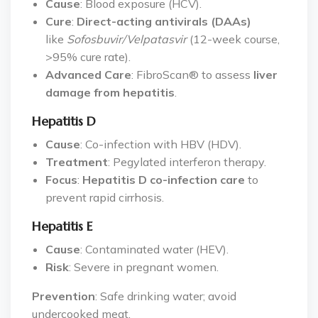
Cause
: Blood exposure (HCV).
Cure
:
Direct-acting antivirals (DAAs)
like
Sofosbuvir/Velpatasvir
(12-week course,
>95% cure rate).
Advanced Care
: FibroScan® to assess
liver
damage from hepatitis
.
Hepatitis D
Cause
: Co-infection with HBV (HDV).
Treatment
: Pegylated interferon therapy.
Focus
:
Hepatitis D co-infection care
to
prevent rapid cirrhosis.
Hepatitis E
Cause
: Contaminated water (HEV).
Risk
: Severe in pregnant women.
Prevention
: Safe drinking water; avoid
undercooked meat.