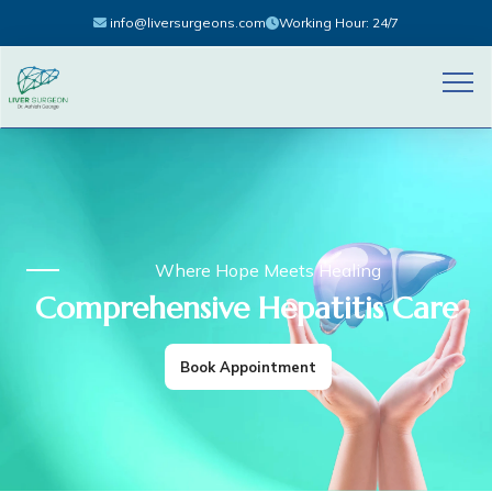
info@liversurgeons.com
Working Hour: 24/7
Where Hope Meets Healing
Comprehensive Hepatitis Care
Book Appointment