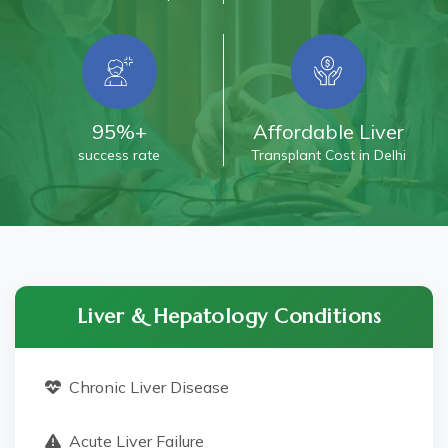
95%+
Affordable Liver
success rate
Transplant Cost in Delhi
Liver & Hepatology Conditions
Chronic Liver Disease
Acute Liver Failure