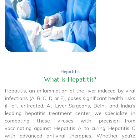
Hepatitis
What is Hepatitis?
Hepatitis, an inflammation of the liver induced by viral
infections (A, B, C, D, or E), poses significant health risks
if left untreated. At Liver Surgeons, Delhi, and India’s
leading hepatitis treatment center, we specialize in
combating these viruses with precision—from
vaccinating against Hepatitis A to curing Hepatitis C
with advanced antiviral therapies. Whether you’re