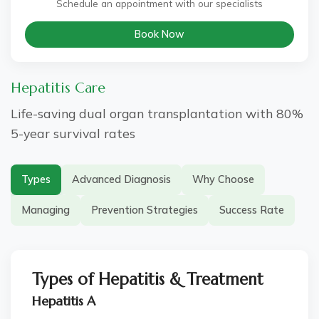
Schedule an appointment with our specialists
Book Now
Hepatitis Care
Life-saving dual organ transplantation with 80%
5-year survival rates
Types
Advanced Diagnosis
Why Choose
Managing
Prevention Strategies
Success Rate
Types of Hepatitis & Treatment
Hepatitis A