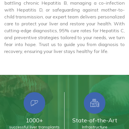
battling chronic Hepatitis B, managing a co-infection
with Hepatitis D, or safeguarding against mother-to-
child transmission, our expert team delivers personalized
care to protect your liver and restore your health. With
cutting-edge diagnostics, 95% cure rates for Hepatitis C,
and preventive strategies tailored to your needs, we turn
fear into hope. Trust us to guide you from diagnosis to
recovery, ensuring your liver stays healthy for life.
1000+
State-of-the-Art
successful liver transplants
Infrastructure