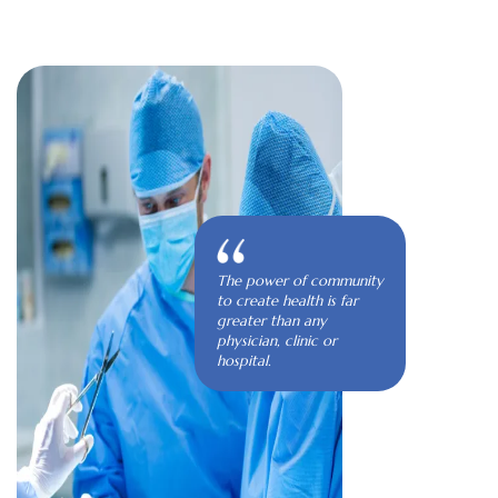
The power of community
to create health is far
greater than any
physician, clinic or
hospital.