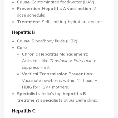
Cause
: Contaminated food/water (HAV).
Prevention
:
Hepatitis A vaccination
(2-
dose schedule).
Treatment
: Self-limiting, hydration, and rest.
Hepatitis B
Cause
: Blood/body fluids (HBV).
Care
:
Chronic Hepatitis Management
:
Antivirals like
Tenofovir
or
Entecavir
to
suppress HBV.
Vertical Transmission Prevention
:
Vaccinate newborns within 12 hours +
HBIG for HBV+ mothers.
Specialists
: India’s top
hepatitis B
treatment specialists
at our Delhi clinic.
Hepatitis C