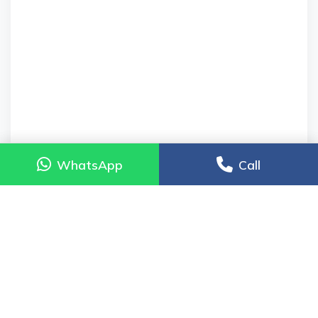
WhatsApp
WhatsApp
Call
Call