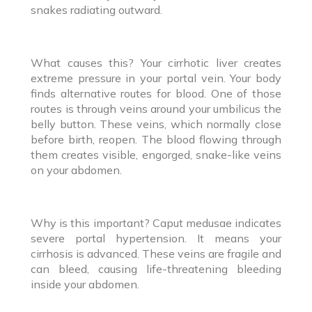
snakes radiating outward.
What causes this? Your cirrhotic liver creates
extreme pressure in your portal vein. Your body
finds alternative routes for blood. One of those
routes is through veins around your umbilicus the
belly button. These veins, which normally close
before birth, reopen. The blood flowing through
them creates visible, engorged, snake-like veins
on your abdomen.
Why is this important? Caput medusae indicates
severe portal hypertension. It means your
cirrhosis is advanced. These veins are fragile and
can bleed, causing life-threatening bleeding
inside your abdomen.