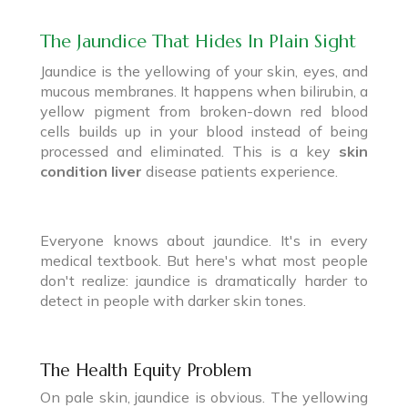
The Jaundice That Hides In Plain Sight
Jaundice is the yellowing of your skin, eyes, and
mucous membranes. It happens when bilirubin, a
yellow pigment from broken-down red blood
cells builds up in your blood instead of being
processed and eliminated. This is a key
skin
condition liver
disease patients experience.
Everyone knows about jaundice. It's in every
medical textbook. But here's what most people
don't realize: jaundice is dramatically harder to
detect in people with darker skin tones.
The Health Equity Problem
On pale skin, jaundice is obvious. The yellowing