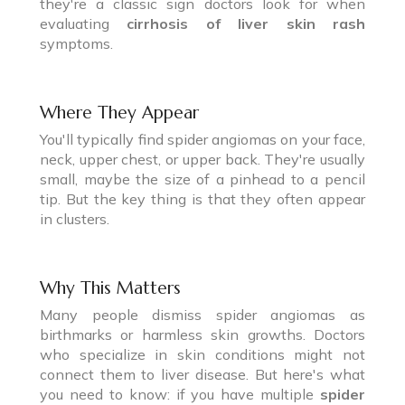
they're a classic sign doctors look for when
evaluating
cirrhosis of liver skin rash
symptoms.
Where They Appear
You'll typically find spider angiomas on your face,
neck, upper chest, or upper back. They're usually
small, maybe the size of a pinhead to a pencil
tip. But the key thing is that they often appear
in clusters.
Why This Matters
Many people dismiss spider angiomas as
birthmarks or harmless skin growths. Doctors
who specialize in skin conditions might not
connect them to liver disease. But here's what
you need to know: if you have multiple
spider