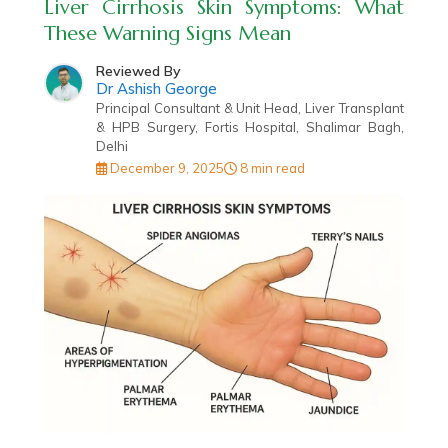
Liver Cirrhosis Skin Symptoms: What
These Warning Signs Mean
Reviewed By
Dr Ashish George
Principal Consultant & Unit Head, Liver Transplant
& HPB Surgery, Fortis Hospital, Shalimar Bagh,
Delhi
December 9, 2025
8 min read