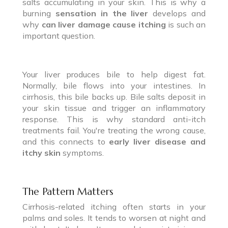
salts accumulating in your skin. This is why a
burning
sensation in the liver
develops and
why
can liver damage cause itching
is such an
important question.
Your liver produces bile to help digest fat.
Normally, bile flows into your intestines. In
cirrhosis, this bile backs up. Bile salts deposit in
your skin tissue and trigger an inflammatory
response. This is why standard anti-itch
treatments fail. You're treating the wrong cause,
and this connects to
early liver disease and
itchy skin
symptoms.
The Pattern Matters
Cirrhosis-related itching often starts in your
palms and soles. It tends to worsen at night and