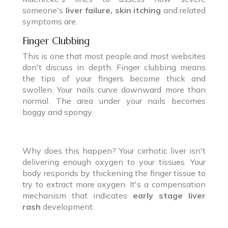
someone's
liver failure, skin itching
and related
symptoms are.
Finger Clubbing
This is one that most people and most websites
don't discuss in depth. Finger clubbing means
the tips of your fingers become thick and
swollen. Your nails curve downward more than
normal. The area under your nails becomes
boggy and spongy.
Why does this happen? Your cirrhotic liver isn't
delivering enough oxygen to your tissues. Your
body responds by thickening the finger tissue to
try to extract more oxygen. It's a compensation
mechanism that indicates
early stage liver
rash
development.