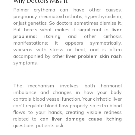
Why Doctors Miss It
Palmar erythema can have other causes:
pregnancy, rheumatoid arthritis, hyperthyroidism,
or just genetics. So doctors sometimes dismiss it.
But here's what makes it significant in
liver
problems: itching
and other cirrhosis
manifestations: it appears symmetrically,
worsens with stress or heat, and is often
accompanied by other
liver problem skin rash
symptoms.
The mechanism involves both hormonal
imbalance and changes in how your body
controls blood vessel function. Your cirrhotic liver
can't regulate blood flow properly, so extra blood
flows to your hands, creating visible redness
related to
can liver damage cause itching
questions patients ask.