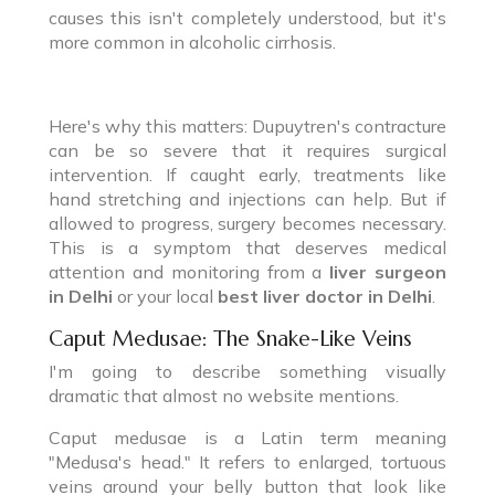
causes this isn't completely understood, but it's
more common in alcoholic cirrhosis.
Here's why this matters: Dupuytren's contracture
can be so severe that it requires surgical
intervention. If caught early, treatments like
hand stretching and injections can help. But if
allowed to progress, surgery becomes necessary.
This is a symptom that deserves medical
attention and monitoring from a
liver surgeon
in Delhi
or your local
best liver doctor in Delhi
.
Caput Medusae: The Snake-Like Veins
I'm going to describe something visually
dramatic that almost no website mentions.
Caput medusae is a Latin term meaning
"Medusa's head." It refers to enlarged, tortuous
veins around your belly button that look like