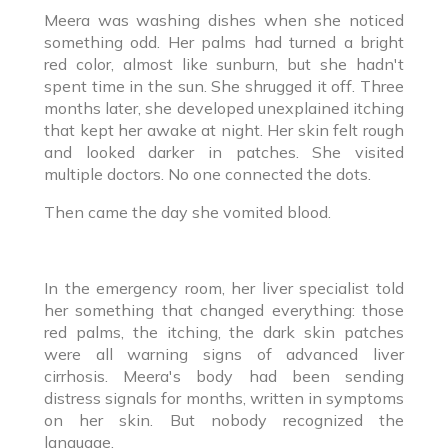
Meera was washing dishes when she noticed
something odd. Her palms had turned a bright
red color, almost like sunburn, but she hadn't
spent time in the sun. She shrugged it off. Three
months later, she developed unexplained itching
that kept her awake at night. Her skin felt rough
and looked darker in patches. She visited
multiple doctors. No one connected the dots.
Then came the day she vomited blood.
In the emergency room, her liver specialist told
her something that changed everything: those
red palms, the itching, the dark skin patches
were all warning signs of advanced liver
cirrhosis. Meera's body had been sending
distress signals for months, written in symptoms
on her skin. But nobody recognized the
language.