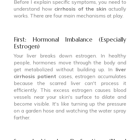
Before I explain specific symptoms, you need to
understand how
cirrhosis of the skin
actually
works. There are four main mechanisms at play.
First: Hormonal Imbalance (Especially
Estrogen)
Your liver breaks down estrogen. In healthy
people, hormones move through the body and
get metabolized without building up. In
liver
cirrhosis patient
cases, estrogen accumulates
because the scarred liver can't process it
efficiently. This excess estrogen causes blood
vessels near your skin's surface to dilate and
become visible. It's like turning up the pressure
on a garden hose and watching the water spray
farther.