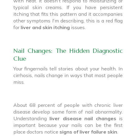
with heat. It doesn't respond to moisturizing or
typical skin creams. If you have persistent
itching that fits this pattern and it accompanies
other symptoms I'm describing, this is a red flag
for
liver and skin itching
issues.
Nail Changes: The Hidden Diagnostic
Clue
Your fingernails tell stories about your health. In
cirrhosis, nails change in ways that most people
miss.
About 68 percent of people with chronic liver
disease develop some form of nail abnormality.
Understanding
liver disease nail changes
is
important because your nails can be the first
place doctors notice
signs of liver failure skin
.