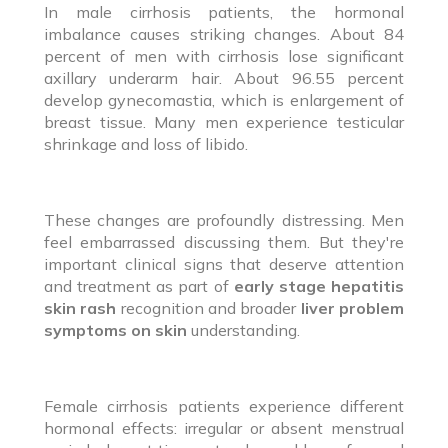
In male cirrhosis patients, the hormonal
imbalance causes striking changes. About 84
percent of men with cirrhosis lose significant
axillary underarm hair. About 96.55 percent
develop gynecomastia, which is enlargement of
breast tissue. Many men experience testicular
shrinkage and loss of libido.
These changes are profoundly distressing. Men
feel embarrassed discussing them. But they're
important clinical signs that deserve attention
and treatment as part of
early stage hepatitis
skin rash
recognition and broader
liver problem
symptoms on skin
understanding.
Female cirrhosis patients experience different
hormonal effects: irregular or absent menstrual