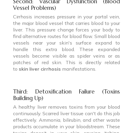
Second: Vascular Dysfunction (Blood
Vessel Problems)
Cirrhosis increases pressure in your portal vein,
the major blood vessel that carries blood to your
liver. This pressure change forces your body to
find alternative routes for blood flow. Small blood
vessels near your skin's surface expand to
handle this extra blood. These expanded
vessels become visible as spider veins or as
patches of red skin. This is directly related
to
skin liver cirrhosis
manifestations.
Third: Detoxification Failure (Toxins
Building Up)
A healthy liver removes toxins from your blood
continuously. Scarred liver tissue can't do this job
effectively. Ammonia, bilirubin, and other waste
products accumulate in your bloodstream. These
toxins deposit in your skin, causing itching,