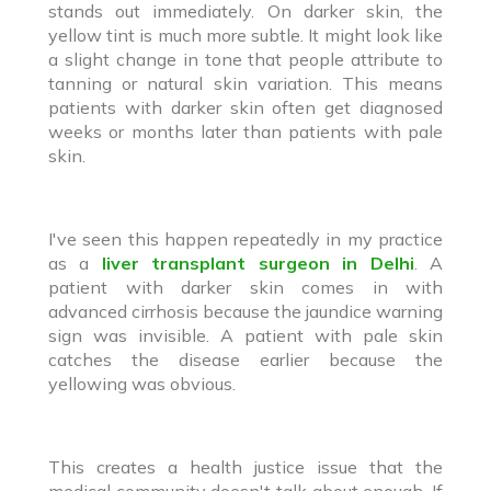
stands out immediately. On darker skin, the
yellow tint is much more subtle. It might look like
a slight change in tone that people attribute to
tanning or natural skin variation. This means
patients with darker skin often get diagnosed
weeks or months later than patients with pale
skin.
I've seen this happen repeatedly in my practice
as a
liver transplant surgeon in Delhi
. A
patient with darker skin comes in with
advanced cirrhosis because the jaundice warning
sign was invisible. A patient with pale skin
catches the disease earlier because the
yellowing was obvious.
This creates a health justice issue that the
medical community doesn't talk about enough. If