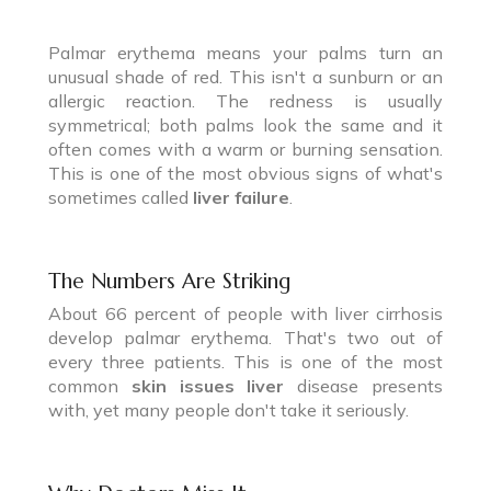
Palmar erythema means your palms turn an
unusual shade of red. This isn't a sunburn or an
allergic reaction. The redness is usually
symmetrical; both palms look the same and it
often comes with a warm or burning sensation.
This is one of the most obvious signs of what's
sometimes called
liver failure
.
The Numbers Are Striking
About 66 percent of people with liver cirrhosis
develop palmar erythema. That's two out of
every three patients. This is one of the most
common
skin issues liver
disease presents
with, yet many people don't take it seriously.