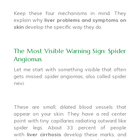
Keep these four mechanisms in mind. They
explain why
liver problems and symptoms on
skin
develop the specific way they do.
The Most Visible Warning Sign: Spider
Angiomas
Let me start with something visible that often
gets missed: spider angiomas, also called spider
nevi.
These are small, dilated blood vessels that
appear on your skin. They have a red center
point with tiny capillaries radiating outward like
spider legs. About 33 percent of people
with
liver cirrhosis
develop these marks, and