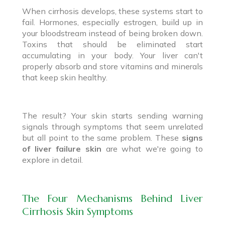
When cirrhosis develops, these systems start to
fail. Hormones, especially estrogen, build up in
your bloodstream instead of being broken down.
Toxins that should be eliminated start
accumulating in your body. Your liver can't
properly absorb and store vitamins and minerals
that keep skin healthy.
The result? Your skin starts sending warning
signals through symptoms that seem unrelated
but all point to the same problem. These
signs
of liver failure skin
are what we're going to
explore in detail.
The Four Mechanisms Behind Liver
Cirrhosis Skin Symptoms