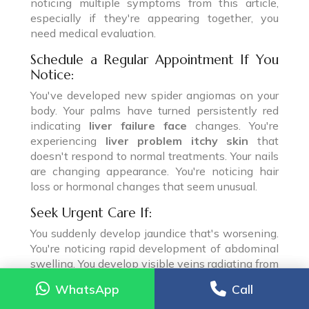
noticing multiple symptoms from this article,
especially if they're appearing together, you
need medical evaluation.
Schedule a Regular Appointment If You
Notice:
You've developed new spider angiomas on your
body. Your palms have turned persistently red
indicating
liver failure face
changes. You're
experiencing
liver problem itchy skin
that
doesn't respond to normal treatments. Your nails
are changing appearance. You're noticing hair
loss or hormonal changes that seem unusual.
Seek Urgent Care If:
You suddenly develop jaundice that's worsening.
You're noticing rapid development of abdominal
swelling. You develop visible veins radiating from
your belly button.
WhatsApp
WhatsApp
Call
Call
Go to the Emergency Room