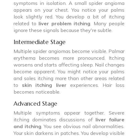
symptoms in isolation. A small spider angioma
appears on your chest. You notice your palms
look slightly red. You develop a bit of itching
related to
liver problem itching
. Many people
ignore these signals because they're subtle.
Intermediate Stage
Multiple spider angiomas become visible. Palmar
erythema becomes more pronounced. Itching
worsens and starts affecting sleep. Nail changes
become apparent. You might notice your palms
and soles itching more than other areas related
to
skin itching liver
experiences. Hair loss
becomes noticeable.
Advanced Stage
Multiple symptoms appear together. Severe
itching dominates discussions of
liver failure
and itching
. You see obvious nail abnormalities.
Your skin darkens in patches. You develop visible