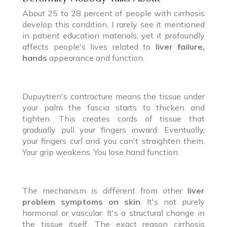
About 25 to 28 percent of people with cirrhosis
develop this condition. I rarely see it mentioned
in patient education materials, yet it profoundly
affects people's lives related to
liver failure,
hands
appearance and function.
Dupuytren's contracture means the tissue under
your palm the fascia starts to thicken and
tighten. This creates cords of tissue that
gradually pull your fingers inward. Eventually,
your fingers curl and you can't straighten them.
Your grip weakens. You lose hand function.
The mechanism is different from other
liver
problem symptoms on skin
. It's not purely
hormonal or vascular. It's a structural change in
the tissue itself. The exact reason cirrhosis