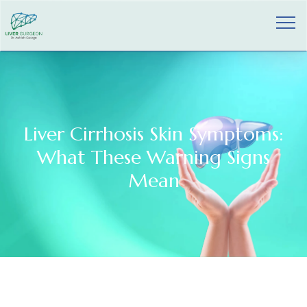
Liver Cirrhosis Skin Symptoms:
What These Warning Signs
Mean