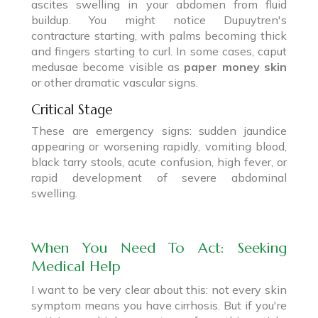
ascites swelling in your abdomen from fluid
buildup. You might notice Dupuytren's
contracture starting, with palms becoming thick
and fingers starting to curl. In some cases, caput
medusae become visible as
paper money skin
or other dramatic vascular signs.
Critical Stage
These are emergency signs: sudden jaundice
appearing or worsening rapidly, vomiting blood,
black tarry stools, acute confusion, high fever, or
rapid development of severe abdominal
swelling.
When You Need To Act: Seeking
Medical Help
I want to be very clear about this: not every skin
symptom means you have cirrhosis. But if you're