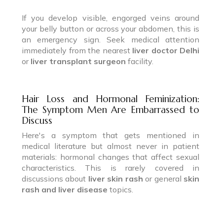
If you develop visible, engorged veins around
your belly button or across your abdomen, this is
an emergency sign. Seek medical attention
immediately from the nearest
liver doctor Delhi
or
liver transplant surgeon
facility.
Hair Loss and Hormonal Feminization:
The Symptom Men Are Embarrassed to
Discuss
Here's a symptom that gets mentioned in
medical literature but almost never in patient
materials: hormonal changes that affect sexual
characteristics. This is rarely covered in
discussions about
liver skin rash
or general
skin
rash and liver disease
topics.