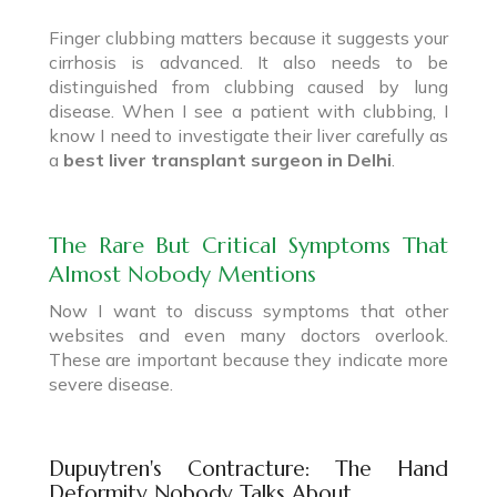
Finger clubbing matters because it suggests your
cirrhosis is advanced. It also needs to be
distinguished from clubbing caused by lung
disease. When I see a patient with clubbing, I
know I need to investigate their liver carefully as
a
best liver transplant surgeon in Delhi
.
The Rare But Critical Symptoms That
Almost Nobody Mentions
Now I want to discuss symptoms that other
websites and even many doctors overlook.
These are important because they indicate more
severe disease.
Dupuytren's Contracture: The Hand
Deformity Nobody Talks About