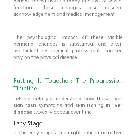
periods, breast tissue atrophy, and loss of sexual
function. These changes also deserve
acknowledgement and medical management.
The psychological impact of these visible
hormonal changes is substantial and often
overlooked by medical professionals focused
only on the physical disease.
Putting It Together: The Progression
Timeline
Let me help you understand how these
liver
skin rash
symptoms and
skin itching in liver
disease
typically appear over time.
Early Stage
In the early stages, you might notice one or two