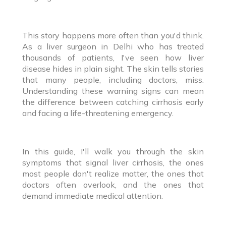
This story happens more often than you'd think.
As a liver surgeon in Delhi who has treated
thousands of patients, I've seen how liver
disease hides in plain sight. The skin tells stories
that many people, including doctors, miss.
Understanding these warning signs can mean
the difference between catching cirrhosis early
and facing a life-threatening emergency.
In this guide, I'll walk you through the skin
symptoms that signal liver cirrhosis, the ones
most people don't realize matter, the ones that
doctors often overlook, and the ones that
demand immediate medical attention.