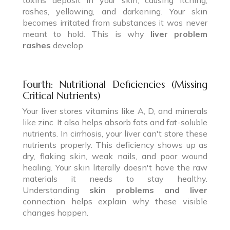
rashes, yellowing, and darkening. Your skin
becomes irritated from substances it was never
meant to hold. This is why
liver problem
rashes
develop.
Fourth: Nutritional Deficiencies (Missing
Critical Nutrients)
Your liver stores vitamins like A, D, and minerals
like zinc. It also helps absorb fats and fat-soluble
nutrients. In cirrhosis, your liver can't store these
nutrients properly. This deficiency shows up as
dry, flaking skin, weak nails, and poor wound
healing. Your skin literally doesn't have the raw
materials it needs to stay healthy.
Understanding
skin problems and liver
connection helps explain why these visible
changes happen.