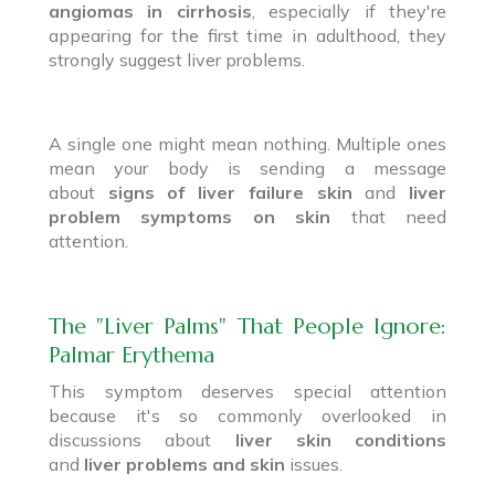
angiomas in cirrhosis
, especially if they're
appearing for the first time in adulthood, they
strongly suggest liver problems.
A single one might mean nothing. Multiple ones
mean your body is sending a message
about
signs of liver failure skin
and
liver
problem symptoms on skin
that need
attention.
The "Liver Palms" That People Ignore:
Palmar Erythema
This symptom deserves special attention
because it's so commonly overlooked in
discussions about
liver skin conditions
and
liver problems and skin
issues.