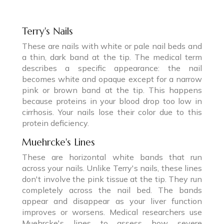
Terry's Nails
These are nails with white or pale nail beds and
a thin, dark band at the tip. The medical term
describes a specific appearance: the nail
becomes white and opaque except for a narrow
pink or brown band at the tip. This happens
because proteins in your blood drop too low in
cirrhosis. Your nails lose their color due to this
protein deficiency.
Muehrcke's Lines
These are horizontal white bands that run
across your nails. Unlike Terry's nails, these lines
don't involve the pink tissue at the tip. They run
completely across the nail bed. The bands
appear and disappear as your liver function
improves or worsens. Medical researchers use
Muehrcke's lines to assess how severe