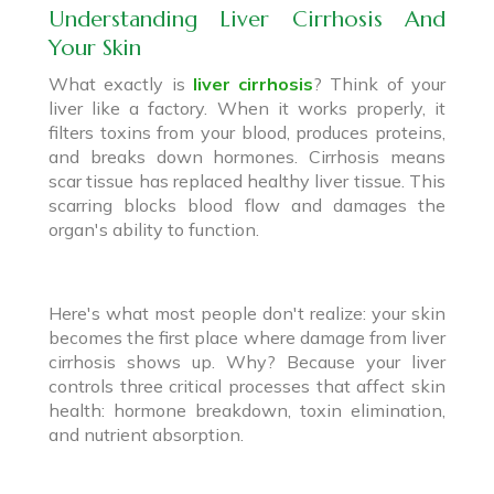
Understanding Liver Cirrhosis And
Your Skin
What exactly is
liver cirrhosis
? Think of your
liver like a factory. When it works properly, it
filters toxins from your blood, produces proteins,
and breaks down hormones. Cirrhosis means
scar tissue has replaced healthy liver tissue. This
scarring blocks blood flow and damages the
organ's ability to function.
Here's what most people don't realize: your skin
becomes the first place where damage from liver
cirrhosis shows up. Why? Because your liver
controls three critical processes that affect skin
health: hormone breakdown, toxin elimination,
and nutrient absorption.