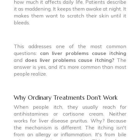
how much it affects daily life. Patients describe
it as maddening. It keeps them awake at night. It
makes them want to scratch their skin until it
bleeds.
This addresses one of the most common
questions:
can liver problems cause itching
and
does liver problems cause itching?
The
answer is yes, and it's more common than most
people realize.
Why Ordinary Treatments Don't Work
When people itch, they usually reach for
antihistamines or cortisone cream. Neither
works for liver disease pruritus. Why? Because
the mechanism is different. The itching isn't
from an allergy or inflammation. It's from bile