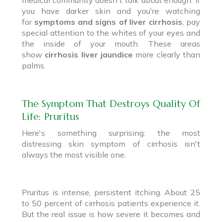
you have darker skin and you're watching
for
symptoms and signs of liver cirrhosis
, pay
special attention to the whites of your eyes and
the inside of your mouth. These areas
show
cirrhosis liver jaundice
more clearly than
palms.
The Symptom That Destroys Quality Of
Life: Pruritus
Here's something surprising: the most
distressing skin symptom of cirrhosis isn't
always the most visible one.
Pruritus is intense, persistent itching. About 25
to 50 percent of cirrhosis patients experience it.
But the real issue is how severe it becomes and