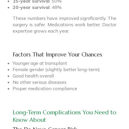
15-year survival
: 50%
20-year survival
: 48%
These numbers have improved significantly. The
surgery is safer. Medications work better. Doctor
expertise grows each year.
Factors That Improve Your Chances
Younger age at transplant
Female gender (slightly better long-term)
Good health overall
No other serious diseases
Proper medication compliance
Long-Term Complications You Need to
Know About