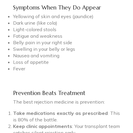
Symptoms When They Do Appear
Yellowing of skin and eyes (jaundice)
Dark urine (like cola)
Light-colored stools
Fatigue and weakness
Belly pain in your right side
Swelling in your belly or legs
Nausea and vomiting
Loss of appetite
Fever
Prevention Beats Treatment
The best rejection medicine is prevention:
Take medications exactly as prescribed
: This
is 80% of the battle.
Keep clinic appointments
: Your transplant team
catches silent rejection early.