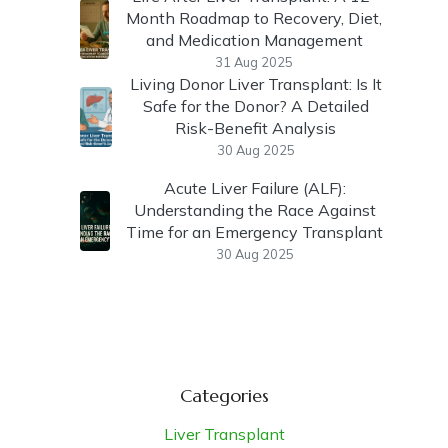
Month Roadmap to Recovery, Diet,
and Medication Management
31 Aug 2025
Living Donor Liver Transplant: Is It
Safe for the Donor? A Detailed
Risk-Benefit Analysis
30 Aug 2025
Acute Liver Failure (ALF):
Understanding the Race Against
Time for an Emergency Transplant
30 Aug 2025
Categories
Liver Transplant