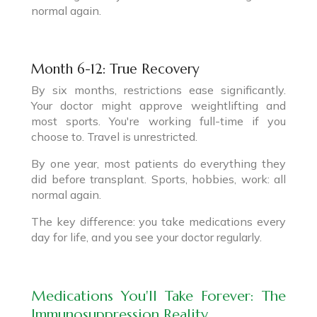
normal again.
Month 6-12: True Recovery
By six months, restrictions ease significantly.
Your doctor might approve weightlifting and
most sports. You're working full-time if you
choose to. Travel is unrestricted.
By one year, most patients do everything they
did before transplant. Sports, hobbies, work: all
normal again.
The key difference: you take medications every
day for life, and you see your doctor regularly.
Medications You'll Take Forever: The
Immunosuppression Reality