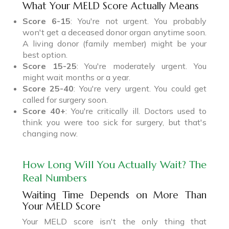
What Your MELD Score Actually Means
Score 6-15
: You're not urgent. You probably
won't get a deceased donor organ anytime soon.
A living donor (family member) might be your
best option.
Score 15-25
: You're moderately urgent. You
might wait months or a year.
Score 25-40
: You're very urgent. You could get
called for surgery soon.
Score 40+
: You're critically ill. Doctors used to
think you were too sick for surgery, but that's
changing now.
How Long Will You Actually Wait? The
Real Numbers
Waiting Time Depends on More Than
Your MELD Score
Your MELD score isn't the only thing that