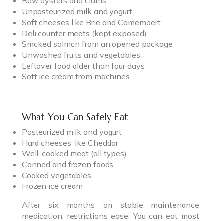
Raw oysters and clams
Unpasteurized milk and yogurt
Soft cheeses like Brie and Camembert
Deli counter meats (kept exposed)
Smoked salmon from an opened package
Unwashed fruits and vegetables
Leftover food older than four days
Soft ice cream from machines
What You Can Safely Eat
Pasteurized milk and yogurt
Hard cheeses like Cheddar
Well-cooked meat (all types)
Canned and frozen foods
Cooked vegetables
Frozen ice cream
After six months on stable maintenance
medication, restrictions ease. You can eat most