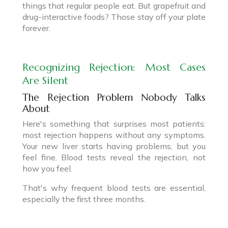
things that regular people eat. But grapefruit and
drug-interactive foods? Those stay off your plate
forever.
Recognizing Rejection: Most Cases
Are Silent
The Rejection Problem Nobody Talks
About
Here's something that surprises most patients:
most rejection happens without any symptoms.
Your new liver starts having problems, but you
feel fine. Blood tests reveal the rejection, not
how you feel.
That's why frequent blood tests are essential,
especially the first three months.