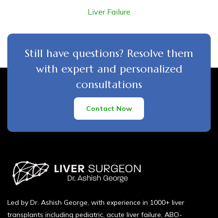
Liver Failure
Still have questions? Resolve them
with expert and personalized
consultations
Contact Now
Led by Dr. Ashish George, with experience in 1000+ liver
transplants including pediatric, acute liver failure, ABO-