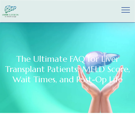
The Ultimate FAQ for Liver
Transplant Patients: MELD Score,
Wait Times, and Post-Op Life