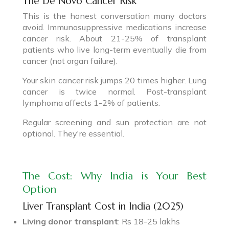
The De Novo Cancer Risk
This is the honest conversation many doctors
avoid. Immunosuppressive medications increase
cancer risk. About 21-25% of transplant
patients who live long-term eventually die from
cancer (not organ failure).
Your skin cancer risk jumps 20 times higher. Lung
cancer is twice normal. Post-transplant
lymphoma affects 1-2% of patients.
Regular screening and sun protection are not
optional. They're essential.
The Cost: Why India is Your Best
Option
Liver Transplant Cost in India (2025)
Living donor transplant
: Rs 18-25 lakhs