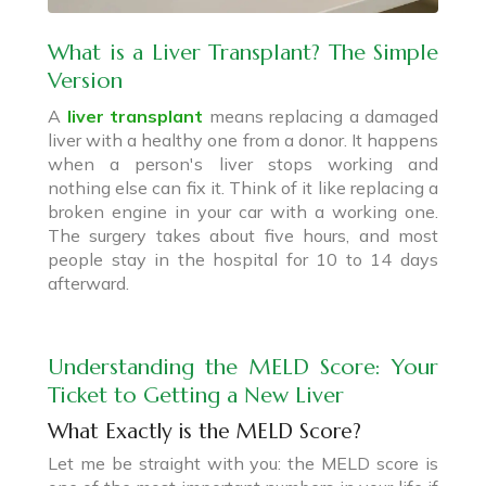
What is a Liver Transplant? The Simple
Version
A
liver transplant
means replacing a damaged
liver with a healthy one from a donor. It happens
when a person's liver stops working and
nothing else can fix it. Think of it like replacing a
broken engine in your car with a working one.
The surgery takes about five hours, and most
people stay in the hospital for 10 to 14 days
afterward.
Understanding the MELD Score: Your
Ticket to Getting a New Liver
What Exactly is the MELD Score?
Let me be straight with you: the MELD score is