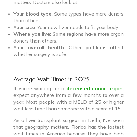
matters. Doctors also look at:
Your blood type
: Some types have more donors
than others.
Your size
: Your new liver needs to fit your body.
Where you live
: Some regions have more organ
donors than others.
Your overall health
: Other problems affect
whether surgery is safe.
Average Wait Times in 2025
If you're waiting for a
deceased donor organ
,
expect anywhere from a few months to over a
year. Most people with a MELD of 25 or higher
wait less time than someone with a score of 15.
As a liver transplant surgeon in Delhi, I've seen
that geography matters. Florida has the fastest
wait times in America because they have high