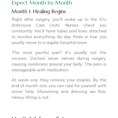
Expect Month by Month
Month 1: Healing Begins
Right after surgery, you'll wake up in the ICU
(Intensive Care Unit). Nurses check you
constantly. You'll have tubes and lines attached
to monitor everything. By day three or four, you
usually move to a regular hospital room.
The most painful part? It's usually not the
incision. Doctors sever nerves during surgery,
causing numbness around your belly. The pain is
manageable with medication.
At week one, they remove your staples. By the
end of month one, you can care for yourself with
minor help. Showering and dressing are fine.
Heavy lifting is not.