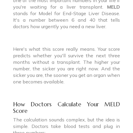
one of the most important numbers in your life if
you're waiting for a liver transplant.
MELD
stands for Model for End-Stage Liver Disease.
It's a number between 6 and 40 that tells
doctors how urgently you need a new liver.
Here's what this score really means. Your score
predicts whether you'll survive the next three
months without a transplant. The higher your
number, the sicker you are right now. And the
sicker you are, the sooner you get an organ when
one becomes available.
How Doctors Calculate Your MELD
Score
The calculation sounds complex, but the idea is
simple. Doctors take blood tests and plug in
three numbers: