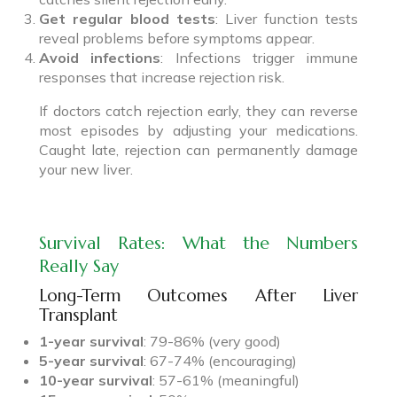
Get regular blood tests
: Liver function tests
reveal problems before symptoms appear.
Avoid infections
: Infections trigger immune
responses that increase rejection risk.
If doctors catch rejection early, they can reverse
most episodes by adjusting your medications.
Caught late, rejection can permanently damage
your new liver.
Survival Rates: What the Numbers
Really Say
Long-Term Outcomes After Liver
Transplant
1-year survival
: 79-86% (very good)
5-year survival
: 67-74% (encouraging)
10-year survival
: 57-61% (meaningful)