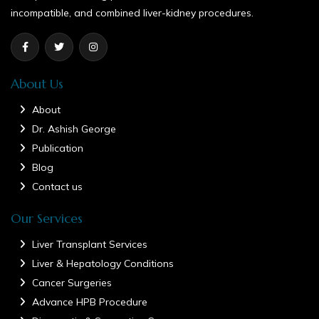
incompatible, and combined liver-kidney procedures.
About Us
About
Dr. Ashish George
Publication
Blog
Contact us
Our Services
Liver Transplant Services
Liver & Hepatology Conditions
Cancer Surgeries
Advance HPB Procedure