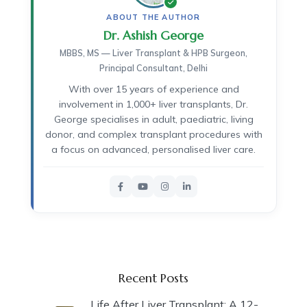
ABOUT THE AUTHOR
Dr. Ashish George
MBBS, MS — Liver Transplant & HPB Surgeon,
Principal Consultant, Delhi
With over 15 years of experience and
involvement in 1,000+ liver transplants, Dr.
George specialises in adult, paediatric, living
donor, and complex transplant procedures with
a focus on advanced, personalised liver care.
Recent Posts
Life After Liver Transplant: A 12-