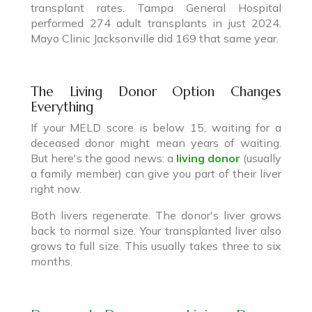
transplant rates. Tampa General Hospital
performed 274 adult transplants in just 2024.
Mayo Clinic Jacksonville did 169 that same year.
The Living Donor Option Changes
Everything
If your MELD score is below 15, waiting for a
deceased donor might mean years of waiting.
But here's the good news: a
living donor
(usually
a family member) can give you part of their liver
right now.
Both livers regenerate. The donor's liver grows
back to normal size. Your transplanted liver also
grows to full size. This usually takes three to six
months.