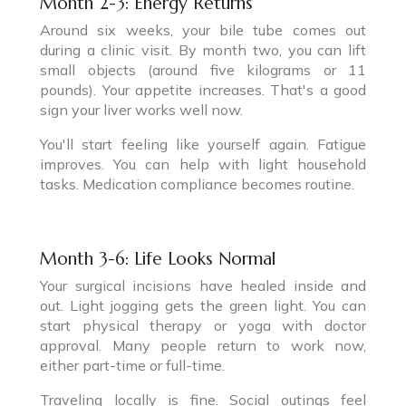
Month 2-3: Energy Returns
Around six weeks, your bile tube comes out
during a clinic visit. By month two, you can lift
small objects (around five kilograms or 11
pounds). Your appetite increases. That's a good
sign your liver works well now.
You'll start feeling like yourself again. Fatigue
improves. You can help with light household
tasks. Medication compliance becomes routine.
Month 3-6: Life Looks Normal
Your surgical incisions have healed inside and
out. Light jogging gets the green light. You can
start physical therapy or yoga with doctor
approval. Many people return to work now,
either part-time or full-time.
Traveling locally is fine. Social outings feel