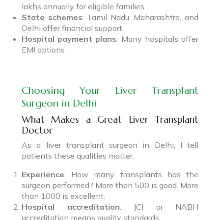
lakhs annually for eligible families
State schemes
: Tamil Nadu, Maharashtra, and
Delhi offer financial support
Hospital payment plans
: Many hospitals offer
EMI options
Choosing Your Liver Transplant
Surgeon in Delhi
What Makes a Great Liver Transplant
Doctor
As a liver transplant surgeon in Delhi, I tell
patients these qualities matter:
Experience
: How many transplants has the
surgeon performed? More than 500 is good. More
than 1000 is excellent.
Hospital accreditation
: JCI or NABH
accreditation means quality standards.