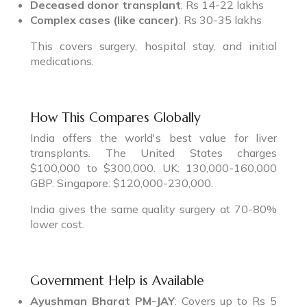
Deceased donor transplant
: Rs 14-22 lakhs
Complex cases (like cancer)
: Rs 30-35 lakhs
This covers surgery, hospital stay, and initial
medications.
How This Compares Globally
India offers the world's best value for liver
transplants. The United States charges
$100,000 to $300,000. UK: 130,000-160,000
GBP. Singapore: $120,000-230,000.
India gives the same quality surgery at 70-80%
lower cost.
Government Help is Available
Ayushman Bharat PM-JAY
: Covers up to Rs 5