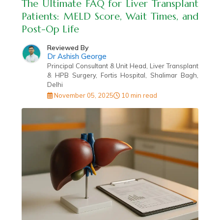
The Ultimate FAQ for Liver Transplant
Patients: MELD Score, Wait Times, and
Post-Op Life
Reviewed By
Dr Ashish George
Principal Consultant & Unit Head, Liver Transplant
& HPB Surgery, Fortis Hospital, Shalimar Bagh,
Delhi
November 05, 2025
10 min read