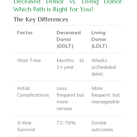
Deceased Donor vs. Living Donor:
Which Path is Right for You?
The Key Differences
Factor
Deceased
Living
Donor
Donor
(DDLT)
(LDLT)
Wait Time
Months to
Weeks
1+ year
(scheduled
date)
Initial
Less
More
Complications
frequent but
frequent but
more
manageable
serious
5-Year
72-76%
Similar
Survival
outcomes