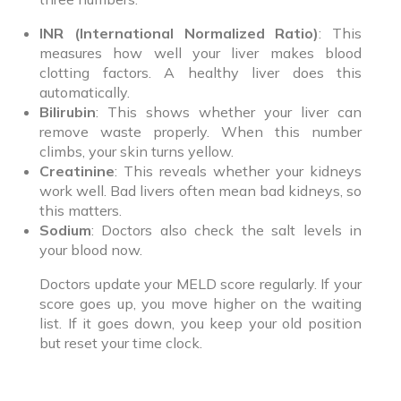
INR (International Normalized Ratio)
: This
measures how well your liver makes blood
clotting factors. A healthy liver does this
automatically.
Bilirubin
: This shows whether your liver can
remove waste properly. When this number
climbs, your skin turns yellow.
Creatinine
: This reveals whether your kidneys
work well. Bad livers often mean bad kidneys, so
this matters.
Sodium
: Doctors also check the salt levels in
your blood now.
Doctors update your MELD score regularly. If your
score goes up, you move higher on the waiting
list. If it goes down, you keep your old position
but reset your time clock.