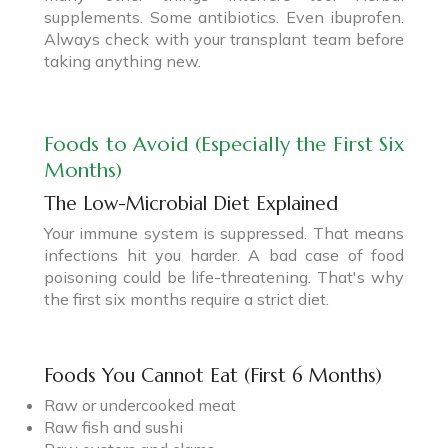
supplements. Some antibiotics. Even ibuprofen.
Always check with your transplant team before
taking anything new.
Foods to Avoid (Especially the First Six
Months)
The Low-Microbial Diet Explained
Your immune system is suppressed. That means
infections hit you harder. A bad case of food
poisoning could be life-threatening. That's why
the first six months require a strict diet.
Foods You Cannot Eat (First 6 Months)
Raw or undercooked meat
Raw fish and sushi