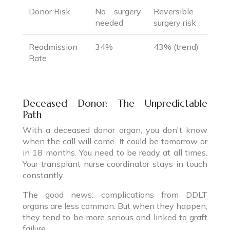
Donor Risk
No surgery
Reversible
needed
surgery risk
Readmission
34%
43% (trend)
Rate
Deceased Donor: The Unpredictable
Path
With a deceased donor organ, you don't know
when the call will come. It could be tomorrow or
in 18 months. You need to be ready at all times.
Your transplant nurse coordinator stays in touch
constantly.
The good news: complications from DDLT
organs are less common. But when they happen,
they tend to be more serious and linked to graft
failure.