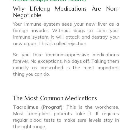
Why Lifelong Medications Are Non-
Negotiable
Your immune system sees your new liver as a
foreign invader. Without drugs to calm your
immune system, it will attack and destroy your
new organ. This is called rejection.
So you take immunosuppressive medications
forever. No exceptions. No days off. Taking them
exactly as prescribed is the most important
thing you can do.
The Most Common Medications
Tacrolimus (Prograf)
: This is the workhorse.
Most transplant patients take it. It requires
regular blood tests to make sure levels stay in
the right range.