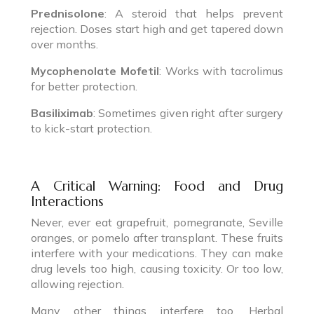
Prednisolone
: A steroid that helps prevent
rejection. Doses start high and get tapered down
over months.
Mycophenolate Mofetil
: Works with tacrolimus
for better protection.
Basiliximab
: Sometimes given right after surgery
to kick-start protection.
A Critical Warning: Food and Drug
Interactions
Never, ever eat grapefruit, pomegranate, Seville
oranges, or pomelo after transplant. These fruits
interfere with your medications. They can make
drug levels too high, causing toxicity. Or too low,
allowing rejection.
Many other things interfere too. Herbal