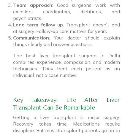
Team approach
: Good surgeons work with
excellent coordinators, dietitians, and
psychiatrists.
Long-term follow-up
: Transplant doesn't end
at surgery. Follow-up care matters for years.
Communication
: Your doctor should explain
things clearly and answer questions.
The best liver transplant surgeon in Delhi
combines experience, compassion, and modern
techniques. They treat each patient as an
individual, not a case number.
Key Takeaway: Life After Liver
Transplant Can Be Remarkable
Getting a liver transplant is major surgery.
Recovery takes time. Medications require
discipline. But most transplant patients go on to