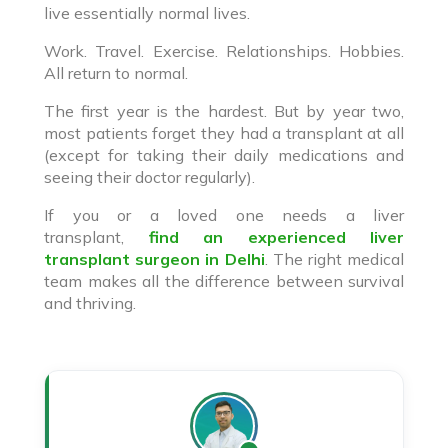
live essentially normal lives.
Work. Travel. Exercise. Relationships. Hobbies.
All return to normal.
The first year is the hardest. But by year two,
most patients forget they had a transplant at all
(except for taking their daily medications and
seeing their doctor regularly).
If you or a loved one needs a liver
transplant,
find an experienced liver
transplant surgeon in Delhi
. The right medical
team makes all the difference between survival
and thriving.