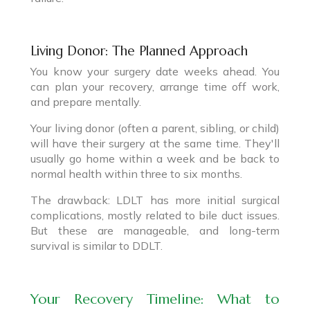
Living Donor: The Planned Approach
You know your surgery date weeks ahead. You
can plan your recovery, arrange time off work,
and prepare mentally.
Your living donor (often a parent, sibling, or child)
will have their surgery at the same time. They'll
usually go home within a week and be back to
normal health within three to six months.
The drawback: LDLT has more initial surgical
complications, mostly related to bile duct issues.
But these are manageable, and long-term
survival is similar to DDLT.
Your Recovery Timeline: What to