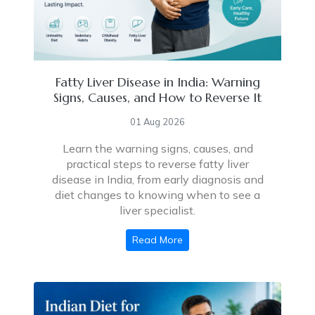
Fatty Liver Disease in India: Warning
Signs, Causes, and How to Reverse It
01 Aug 2026
Learn the warning signs, causes, and
practical steps to reverse fatty liver
disease in India, from early diagnosis and
diet changes to knowing when to see a
liver specialist.
Read More