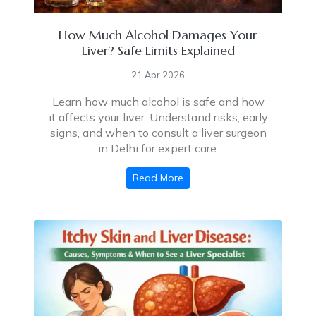
How Much Alcohol Damages Your
Liver? Safe Limits Explained
21 Apr 2026
Learn how much alcohol is safe and how
it affects your liver. Understand risks, early
signs, and when to consult a liver surgeon
in Delhi for expert care.
Read More