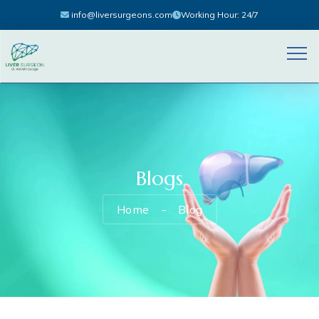
info@liversurgeons.com
Working Hour: 24/7
Blogs
Home
Blog