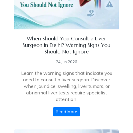
When Should You Consult a Liver
Surgeon in Delhi? Warning Signs You
Should Not Ignore
24 Jun 2026
Learn the warning signs that indicate you
need to consult a liver surgeon. Discover
when jaundice, swelling, liver tumors, or
abnormal liver tests require specialist
attention.
Read More