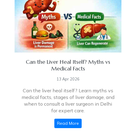
Can the Liver Heal Itself? Myths vs
Medical Facts
13 Apr 2026
Can the liver heal itself? Learn myths vs
medical facts, stages of liver damage, and
when to consult a liver surgeon in Delhi
for expert care.
Read More