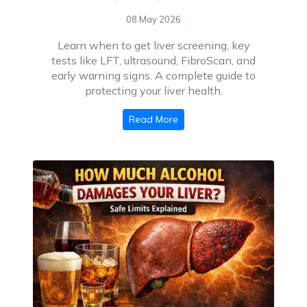
08 May 2026
Learn when to get liver screening, key
tests like LFT, ultrasound, FibroScan, and
early warning signs. A complete guide to
protecting your liver health.
Read More