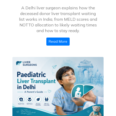
A Delhi liver surgeon explains how the
deceased donor liver transplant waiting
list works in India, from MELD scores and
NOTTO allocation to likely waiting times
and how to stay ready.
Read More