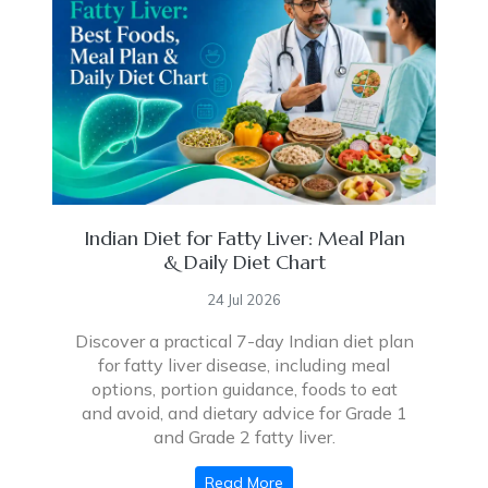
Indian Diet for Fatty Liver: Meal Plan
& Daily Diet Chart
24 Jul 2026
Discover a practical 7-day Indian diet plan
for fatty liver disease, including meal
options, portion guidance, foods to eat
and avoid, and dietary advice for Grade 1
and Grade 2 fatty liver.
Read More