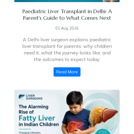
Paediatric Liver Transplant in Delhi: A
Parent's Guide to What Comes Next
01 Aug 2026
A Delhi liver surgeon explains paediatric
liver transplant for parents: why children
need it, what the journey looks like, and
the outcomes to expect today.
Read More