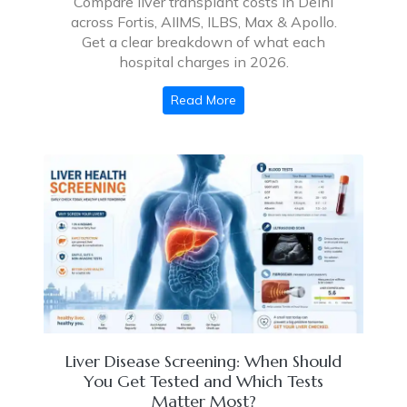
Compare liver transplant costs in Delhi
across Fortis, AIIMS, ILBS, Max & Apollo.
Get a clear breakdown of what each
hospital charges in 2026.
Read More
Liver Disease Screening: When Should
You Get Tested and Which Tests
Matter Most?