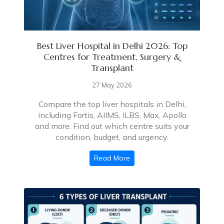
Best Liver Hospital in Delhi 2026: Top
Centres for Treatment, Surgery &
Transplant
27 May 2026
Compare the top liver hospitals in Delhi,
including Fortis, AIIMS, ILBS, Max, Apollo
and more. Find out which centre suits your
condition, budget, and urgency.
Read More