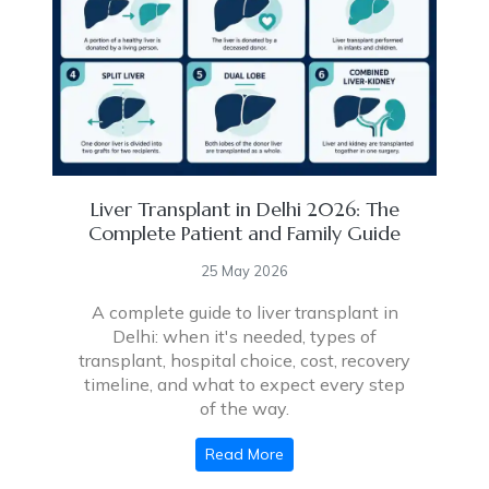
Liver Transplant in Delhi 2026: The
Complete Patient and Family Guide
25 May 2026
A complete guide to liver transplant in
Delhi: when it's needed, types of
transplant, hospital choice, cost, recovery
timeline, and what to expect every step
of the way.
Read More