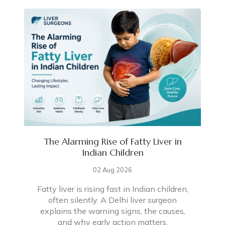
The Alarming Rise of Fatty Liver in
Indian Children
02 Aug 2026
Fatty liver is rising fast in Indian children,
often silently. A Delhi liver surgeon
explains the warning signs, the causes,
and why early action matters.