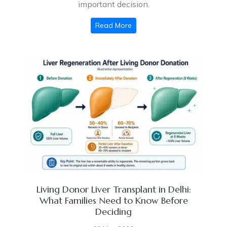
important decision.
Read More
Living Donor Liver Transplant in Delhi:
What Families Need to Know Before
Deciding