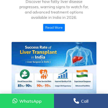
Discover how fatty liver disease
progresses, warning signs to watch for,
and advanced treatment options
available in India in 2026.
Read More
WhatsApp
WhatsApp
Call
Call
Is My Family Member a Candidate for