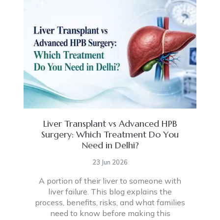
Liver Transplant vs Advanced HPB
Surgery: Which Treatment Do You
Need in Delhi?
23 Jun 2026
A portion of their liver to someone with
liver failure. This blog explains the
process, benefits, risks, and what families
need to know before making this