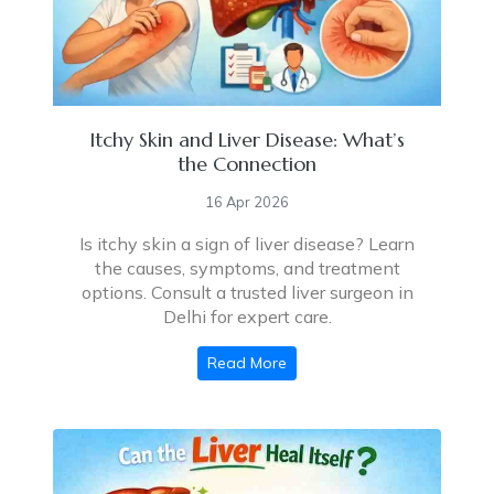
Itchy Skin and Liver Disease: What’s
the Connection
16 Apr 2026
Is itchy skin a sign of liver disease? Learn
the causes, symptoms, and treatment
options. Consult a trusted liver surgeon in
Delhi for expert care.
Read More