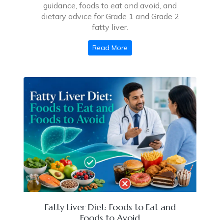
guidance, foods to eat and avoid, and
dietary advice for Grade 1 and Grade 2
fatty liver.
Read More
Fatty Liver Diet: Foods to Eat and
Foods to Avoid