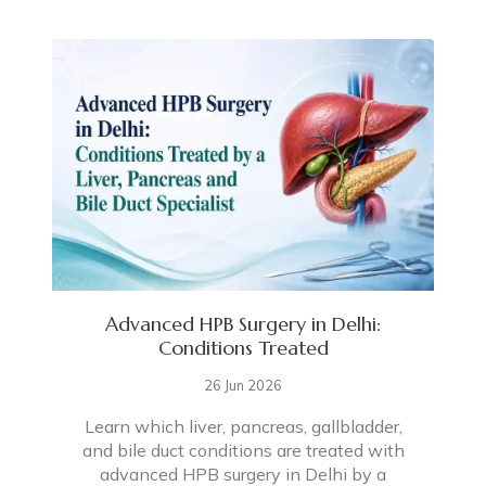
Advanced HPB Surgery in Delhi:
Conditions Treated
26 Jun 2026
Learn which liver, pancreas, gallbladder,
and bile duct conditions are treated with
advanced HPB surgery in Delhi by a