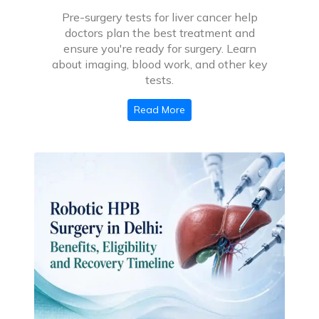
Pre-surgery tests for liver cancer help
doctors plan the best treatment and
ensure you're ready for surgery. Learn
about imaging, blood work, and other key
tests.
Read More