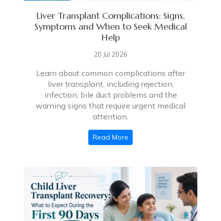
Liver Transplant Complications: Signs,
Symptoms and When to Seek Medical
Help
20 Jul 2026
Learn about common complications after
liver transplant, including rejection,
infection, bile duct problems and the
warning signs that require urgent medical
attention.
Read More