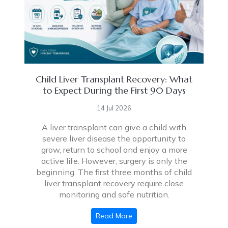
Child Liver Transplant Recovery: What
to Expect During the First 90 Days
14 Jul 2026
A liver transplant can give a child with
severe liver disease the opportunity to
grow, return to school and enjoy a more
active life. However, surgery is only the
beginning. The first three months of child
liver transplant recovery require close
monitoring and safe nutrition.
Read More