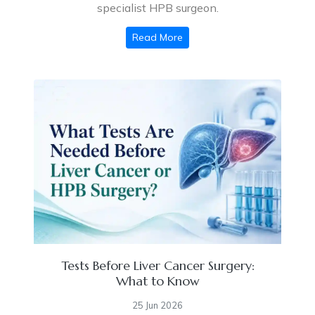
specialist HPB surgeon.
Read More
Tests Before Liver Cancer Surgery:
What to Know
25 Jun 2026