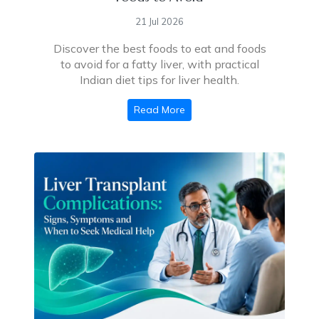
21 Jul 2026
Discover the best foods to eat and foods
to avoid for a fatty liver, with practical
Indian diet tips for liver health.
Read More