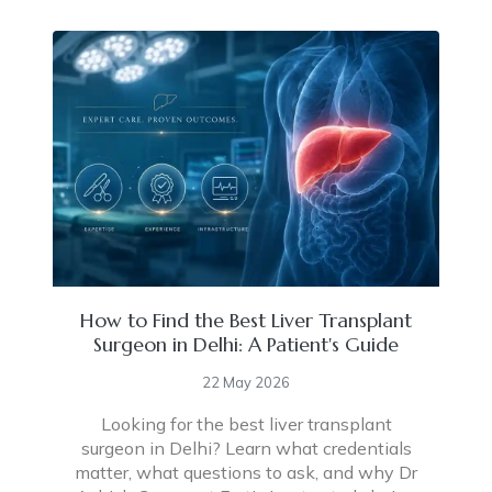
How to Find the Best Liver Transplant
Surgeon in Delhi: A Patient's Guide
22 May 2026
Looking for the best liver transplant
surgeon in Delhi? Learn what credentials
matter, what questions to ask, and why Dr