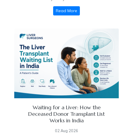
Read More
Waiting for a Liver: How the
Deceased Donor Transplant List
Works in India
02 Aug 2026