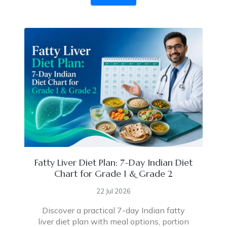
Fatty Liver Diet Plan: 7-Day Indian Diet
Chart for Grade 1 & Grade 2
22 Jul 2026
Discover a practical 7-day Indian fatty
liver diet plan with meal options, portion