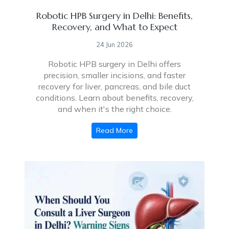
Robotic HPB Surgery in Delhi: Benefits,
Recovery, and What to Expect
24 Jun 2026
Robotic HPB surgery in Delhi offers
precision, smaller incisions, and faster
recovery for liver, pancreas, and bile duct
conditions. Learn about benefits, recovery,
and when it's the right choice.
Read More