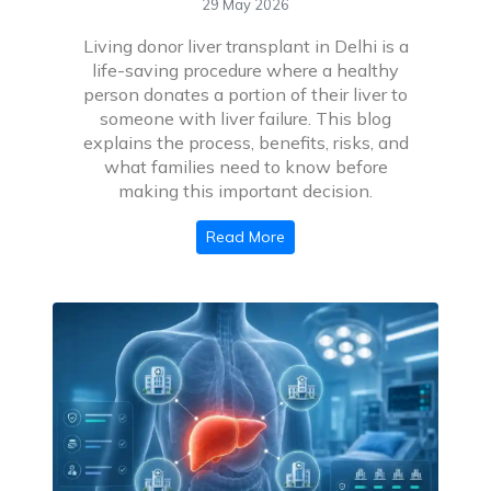
29 May 2026
Living donor liver transplant in Delhi is a
life-saving procedure where a healthy
person donates a portion of their liver to
someone with liver failure. This blog
explains the process, benefits, risks, and
what families need to know before
making this important decision.
Read More