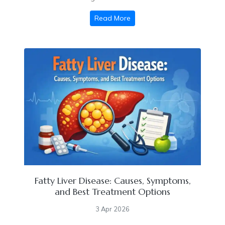
Read More
Fatty Liver Disease: Causes, Symptoms,
and Best Treatment Options
3 Apr 2026