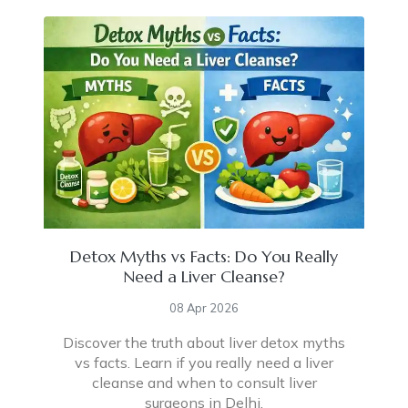
Detox Myths vs Facts: Do You Really
Need a Liver Cleanse?
08 Apr 2026
Discover the truth about liver detox myths
vs facts. Learn if you really need a liver
cleanse and when to consult liver
surgeons in Delhi.