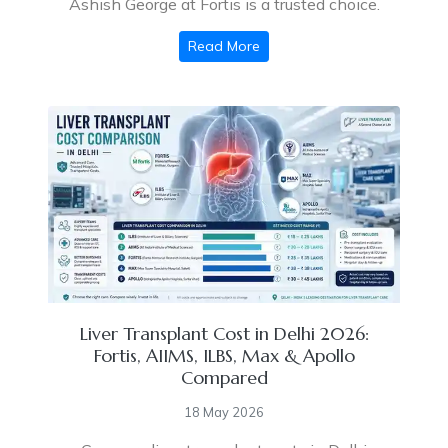
Ashish George at Fortis is a trusted choice.
Read More
Liver Transplant Cost in Delhi 2026:
Fortis, AIIMS, ILBS, Max & Apollo
Compared
18 May 2026